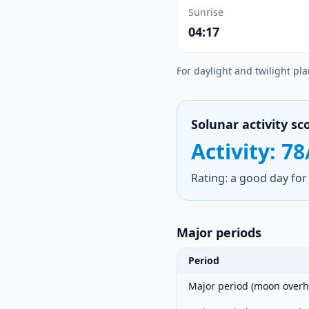
Sunrise
04:17
For daylight and twilight pl
Solunar activity sc
Activity: 78
Rating: a good day for 
Major periods
Period
Major period (moon overh