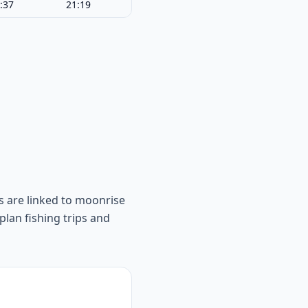
:37
21:19
s are linked to moonrise
lan fishing trips and