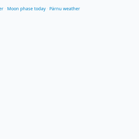
er
·
Moon phase today
·
Pärnu weather