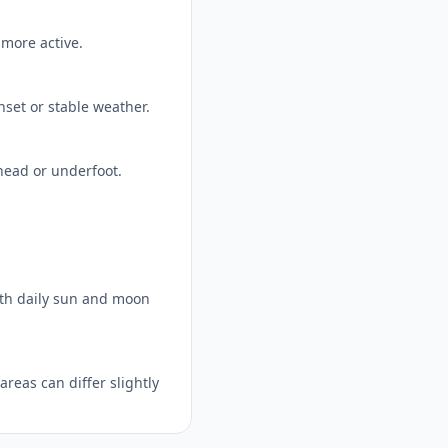
 more active.
nset or stable weather.
head or underfoot.
ith daily sun and moon
reas can differ slightly