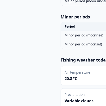
Major period (moon under
Minor periods
Period
Minor period (moonrise)
Minor period (moonset)
Fishing weather toda
Air temperature
20.8 °C
Precipitation
Variable clouds