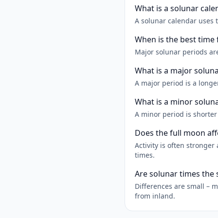
What is a solunar cale
A solunar calendar uses 
When is the best time 
Major solunar periods are
What is a major solun
A major period is a longe
What is a minor solun
A minor period is shorte
Does the full moon aff
Activity is often strong
times.
Are solunar times the
Differences are small – m
from inland.