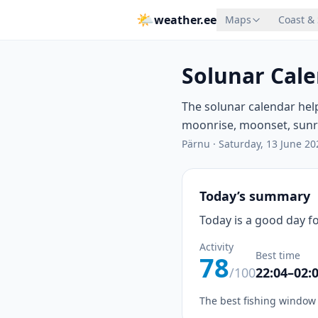
🌤
weather.ee
Maps
Coast &
Solunar Cale
The solunar calendar hel
moonrise, moonset, sunris
Pärnu
·
Saturday, 13 June 20
Today’s summary
Today is a good day fo
Activity
Best time
78
/100
22:04–02:
The best fishing window 