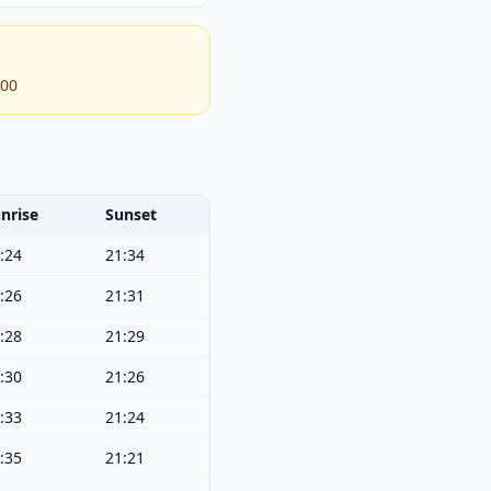
:00
nrise
Sunset
:24
21:34
:26
21:31
:28
21:29
:30
21:26
:33
21:24
:35
21:21