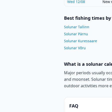
Wed 12/08
New 
Best fishing times by 
Solunar Tallinn
Solunar Pärnu
Solunar Kuressaare
Solunar Võru
What is a solunar ca
Major periods usually oc
and moonset. Solunar tim
outdoor activities more ef
FAQ