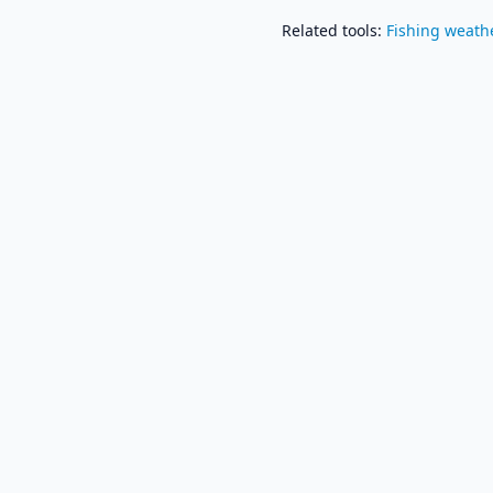
Related tools
:
Fishing weath