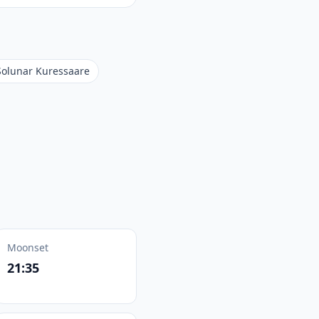
Solunar Kuressaare
Moonset
21:35