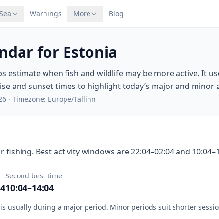
 Sea
Warnings
More
Blog
ndar for Estonia
ps estimate when fish and wildlife may be more active. It u
e and sunset times to highlight today’s major and minor ac
26
·
Timezone: Europe/Tallinn
r fishing. Best activity windows are 22:04–02:04 and 10:04–1
Second best time
04
10:04–14:04
is usually during a major period. Minor periods suit shorter sessio