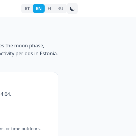
ET
EN
FI
RU
Search city
ses the moon phase,
tivity periods in Estonia.
4:04.
ns or time outdoors.