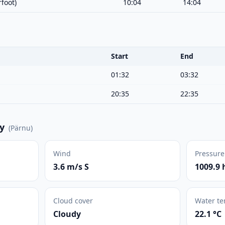
foot)
10:04
14:04
Start
End
01:32
03:32
20:35
22:35
y
(
Pärnu
)
Wind
Pressure
3.6 m/s S
1009.9 
Cloud cover
Water t
Cloudy
22.1 °C