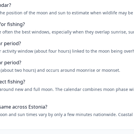
ndar?
the position of the moon and sun to estimate when wildlife may be
for fishing?
 often the best windows, especially when they overlap sunrise, su
ar period?
r activity window (about four hours) linked to the moon being over
ar period?
r (about two hours) and occurs around moonrise or moonset.
ect fishing?
er around new and full moon. The calendar combines moon phase w
 same across Estonia?
oon and sun times vary by only a few minutes nationwide. Coastal a