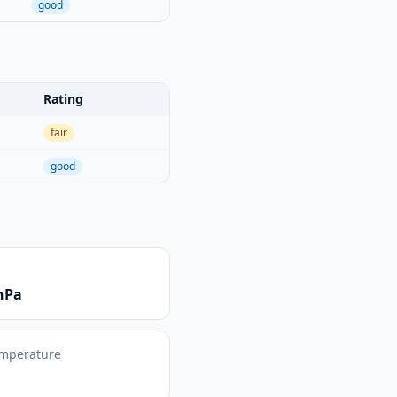
good
Rating
fair
good
hPa
emperature