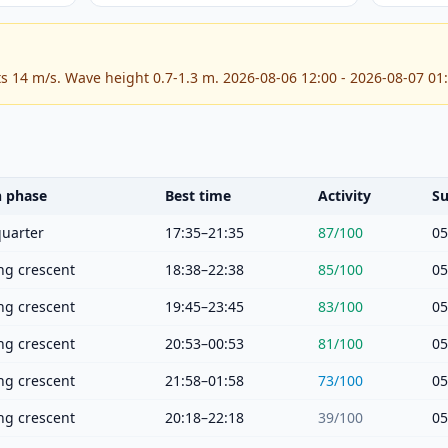
ts 14 m/s. Wave height 0.7-1.3 m. 2026-08-06 12:00 - 2026-08-07 01
 phase
Best time
Activity
Su
quarter
17:35–21:35
87
/100
05
g crescent
18:38–22:38
85
/100
05
g crescent
19:45–23:45
83
/100
05
g crescent
20:53–00:53
81
/100
05
g crescent
21:58–01:58
73
/100
05
g crescent
20:18–22:18
39
/100
05