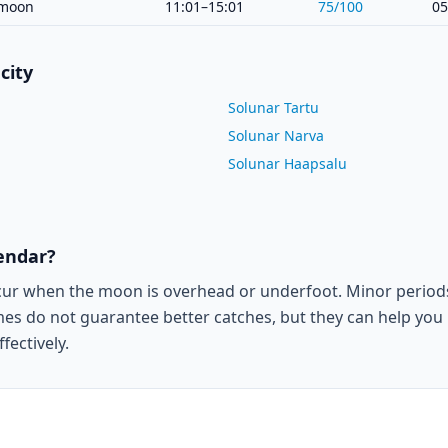
moon
11:01–15:01
75
/100
05
city
Solunar Tartu
Solunar Narva
Solunar Haapsalu
lendar?
cur when the moon is overhead or underfoot. Minor period
es do not guarantee better catches, but they can help you p
fectively.