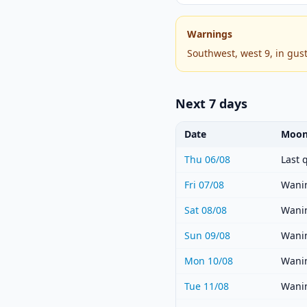
Warnings
Southwest, west 9, in gus
Next 7 days
Date
Moon
Thu 06/08
Last 
Fri 07/08
Wanin
Sat 08/08
Wanin
Sun 09/08
Wanin
Mon 10/08
Wanin
Tue 11/08
Wanin