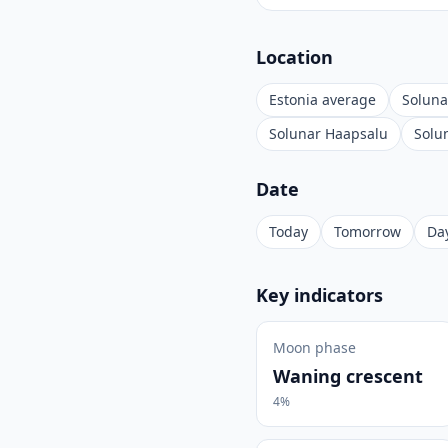
Location
Estonia average
Soluna
Solunar Haapsalu
Solu
Date
Today
Tomorrow
Day
Key indicators
Moon phase
Waning crescent
4%