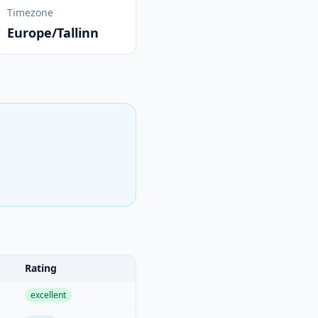
Timezone
Europe/Tallinn
Rating
excellent