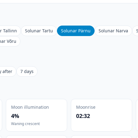
r Tallinn
Solunar Tartu
Solunar Pärnu
Solunar Narva
nar Võru
 after
7 days
Moon illumination
Moonrise
4%
02:32
Waning crescent