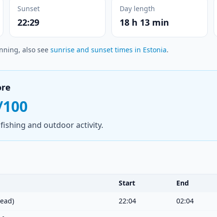
Sunset
Day length
22:29
18 h 13 min
anning, also see
sunrise and sunset times in Estonia
.
ore
/100
fishing and outdoor activity.
Start
End
ead)
22:04
02:04