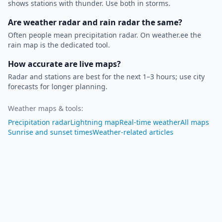
shows stations with thunder. Use both in storms.
Are weather radar and rain radar the same?
Often people mean precipitation radar. On weather.ee the
rain map is the dedicated tool.
How accurate are live maps?
Radar and stations are best for the next 1–3 hours; use city
forecasts for longer planning.
Weather maps & tools
:
Precipitation radar
Lightning map
Real-time weather
All maps
Sunrise and sunset times
Weather-related articles