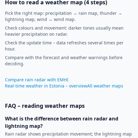
How to read a weather map (4 steps)
Pick the right map: precipitation → rain map, thunder →
lightning map, wind → wind map.
Check colours and movement: darker tones usually mean
heavier precipitation on radar.
Check the update time – data refreshes several times per
hour.
Compare with the forecast and weather warnings before
deciding.
Compare rain radar with EMHI
Real-time weather in Estonia – overview
All weather maps
FAQ – reading weather maps
What is the difference between rain radar and
lightning map?
Rain radar shows precipitation movement; the lightning map