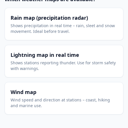
Rain map (precipitation radar)
Shows precipitation in real time – rain, sleet and snow
movement. Ideal before travel.
Lightning map in real time
Shows stations reporting thunder. Use for storm safety
with warnings.
Wind map
Wind speed and direction at stations – coast, hiking
and marine use.