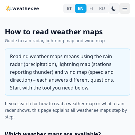
🌤
weather.ee
ET
EN
FI
RU
How to read weather maps
Guide to rain radar, lightning map and wind map
Reading weather maps means using the rain
radar (precipitation), lightning map (stations
reporting thunder) and wind map (speed and
direction) – each answers different questions.
Start with the tool you need below.
If you search for how to read a weather map or what a rain
radar shows, this page explains all weather.ee maps step by
step.
Which weather maps are available?