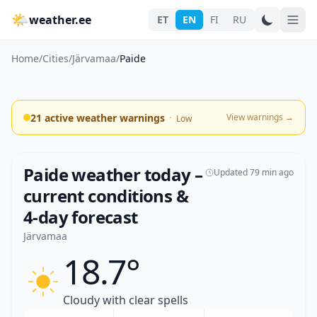
🌤
weather.ee
ET
EN
FI
RU
Home
/
Cities
/
Järvamaa
/
Paide
·
21 active weather warnings
View warnings
→
Low
Paide weather today –
Updated 79 min ago
current conditions &
4-day forecast
Järvamaa
18.7°
Cloudy with clear spells