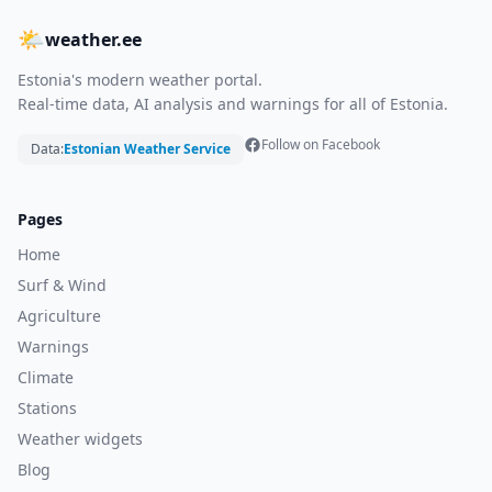
🌤
weather.ee
Estonia's modern weather portal.
Real-time data, AI analysis and warnings for all of Estonia.
Follow on Facebook
Data:
Estonian Weather Service
Pages
Home
Surf & Wind
Agriculture
Warnings
Climate
Stations
Weather widgets
Blog