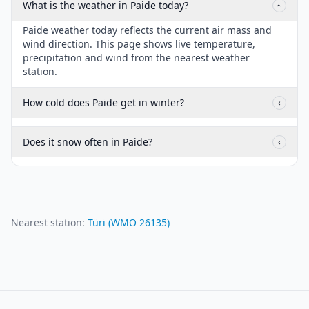
What is the weather in Paide today?
‹
Paide weather today reflects the current air mass and
wind direction. This page shows live temperature,
precipitation and wind from the nearest weather
station.
How cold does Paide get in winter?
‹
Does it snow often in Paide?
‹
Nearest station:
Türi
(WMO
26135
)