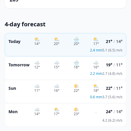
4-day forecast
⛅
⛅
🌧️
⛅
Today
21°
/
14°
14
°
20
°
20
°
17
°
2.4
mm
5.1 (6.5) m/s
☁️
☁️
🌧️
☁️
Tomorrow
19°
/
11°
12
°
15
°
18
°
16
°
2.2
mm
2.7 (4.8) m/s
☁️
☁️
🌤️
⛅
Sun
22°
/
11°
11
°
16
°
22
°
18
°
0.6
mm
3.7 (5.6) m/s
☁️
⛅
🌤️
–
Mon
24°
/
14°
14
°
17
°
23
°
4.2 (6.2) m/s