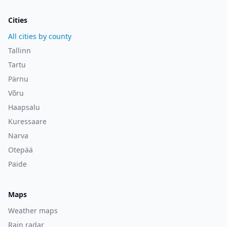
Cities
All cities by county
Tallinn
Tartu
Pärnu
Võru
Haapsalu
Kuressaare
Narva
Otepää
Paide
Maps
Weather maps
Rain radar