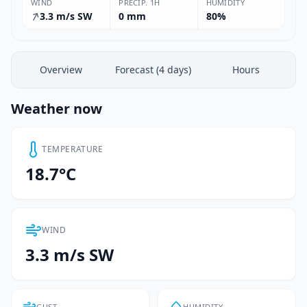
WIND
PRECIP. 1H
HUMIDITY
3.3 m/s SW
0 mm
80%
Overview
Forecast (4 days)
Hours
Weather now
TEMPERATURE
18.7°C
WIND
3.3 m/s SW
GUST
HUMIDITY