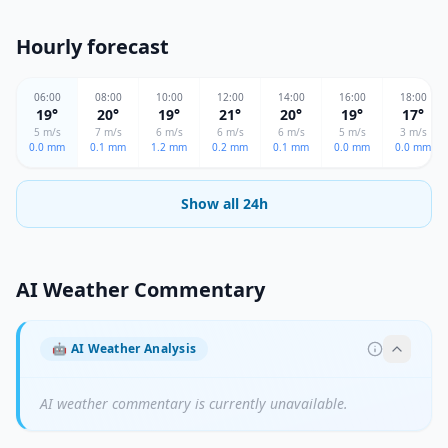
Hourly forecast
06
:00
08
:00
10
:00
12
:00
14
:00
16
:00
18
:00
19
°
20
°
19
°
21
°
20
°
19
°
17
°
5
m/s
7
m/s
6
m/s
6
m/s
6
m/s
5
m/s
3
m/s
0.0
mm
0.1
mm
1.2
mm
0.2
mm
0.1
mm
0.0
mm
0.0
mm
Show all 24h
AI Weather Commentary
🤖
AI Weather Analysis
AI weather commentary is currently unavailable.