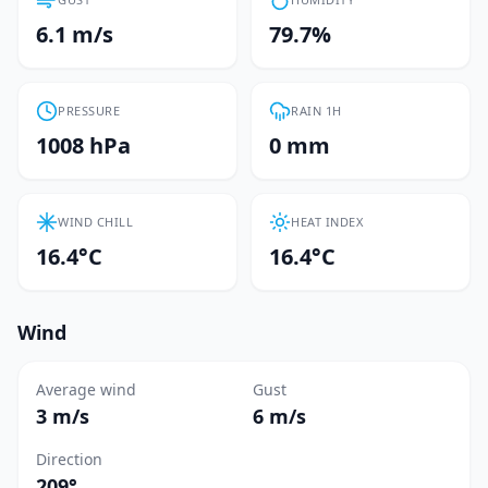
6.1 m/s
79.7%
PRESSURE
RAIN 1H
1008 hPa
0 mm
WIND CHILL
HEAT INDEX
16.4°C
16.4°C
Wind
Average wind
Gust
3 m/s
6 m/s
Direction
209°