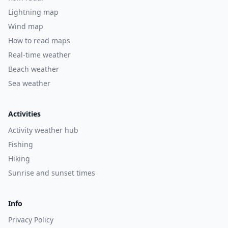
Lightning map
Wind map
How to read maps
Real-time weather
Beach weather
Sea weather
Activities
Activity weather hub
Fishing
Hiking
Sunrise and sunset times
Info
Privacy Policy