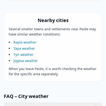
Nearby cities
Several smaller towns and settlements near Paide may
have similar weather conditions:
Rapla weather
Tapa weather
Tyri weather
Jogeva weather
When you leave Paide, it is worth checking the weather
for the specific area separately.
FAQ – City weather