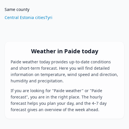
Same county
Central Estonia cities
Tyri
Weather in Paide today
Paide weather today provides up-to-date conditions
and short-term forecast. Here you will find detailed
information on temperature, wind speed and direction,
humidity and precipitation.
If you are looking for "Paide weather" or "Paide
forecast", you are in the right place. The hourly
forecast helps you plan your day, and the 4–7 day
forecast gives an overview of the week ahead.