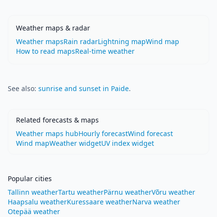
Weather maps & radar
Weather maps
Rain radar
Lightning map
Wind map
How to read maps
Real-time weather
See also:
sunrise and sunset in Paide
.
Related forecasts & maps
Weather maps hub
Hourly forecast
Wind forecast
Wind map
Weather widget
UV index widget
Popular cities
Tallinn weather
Tartu weather
Pärnu weather
Võru weather
Haapsalu weather
Kuressaare weather
Narva weather
Otepää weather