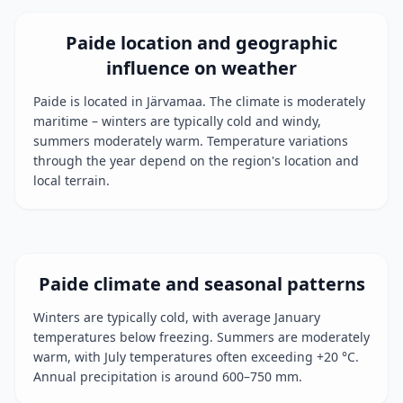
Paide location and geographic
influence on weather
Paide is located in Järvamaa. The climate is moderately
maritime – winters are typically cold and windy,
summers moderately warm. Temperature variations
through the year depend on the region's location and
local terrain.
Paide climate and seasonal patterns
Winters are typically cold, with average January
temperatures below freezing. Summers are moderately
warm, with July temperatures often exceeding +20 °C.
Annual precipitation is around 600–750 mm.