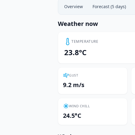
Overview
Forecast (5 days)
Weather now
TEMPERATURE
23.8°C
GUST
9.2 m/s
WIND CHILL
24.5°C