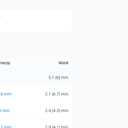
n
recip.
Wind
–
5.1 (6) m/s
.8
mm
5.1 (6.7) m/s
6
mm
2.4 (4.3) m/s
.1
mm
2.9 (4.1) m/s