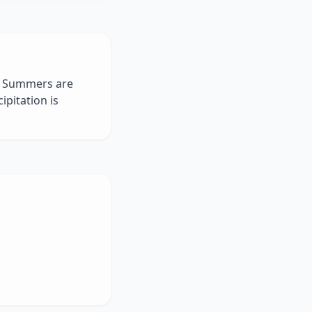
g. Summers are
pitation is