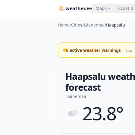
🌤
weather.ee
Maps
Coast &
Home
/
Cities
/
Läänemaa
/
Haapsalu
·
6 active weather warnings
Low
Haapsalu weathe
forecast
Läänemaa
23.8°