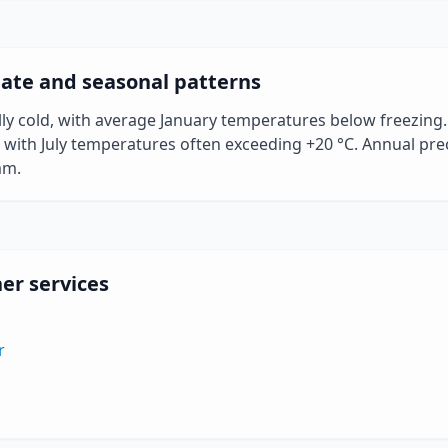
ate and seasonal patterns
ally cold, with average January temperatures below freezin
ith July temperatures often exceeding +20 °C. Annual preci
mm.
er services
r