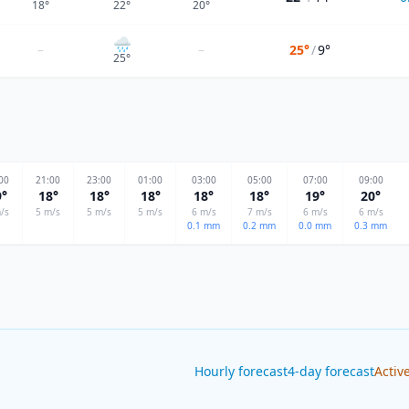
18
°
22
°
20
°
🌧
–
–
25°
/
9°
25
°
00
21
:00
23
:00
01
:00
03
:00
05
:00
07
:00
09
:00
9
°
18
°
18
°
18
°
18
°
18
°
19
°
20
°
/s
5
m/s
5
m/s
5
m/s
6
m/s
7
m/s
6
m/s
6
m/s
0.1
mm
0.2
mm
0.0
mm
0.3
mm
Hourly forecast
4-day forecast
Activ