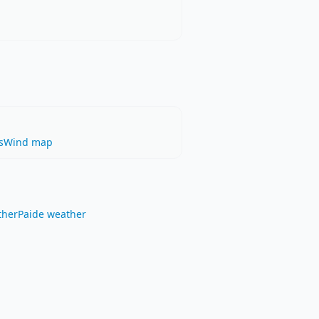
s
Wind map
ther
Paide weather