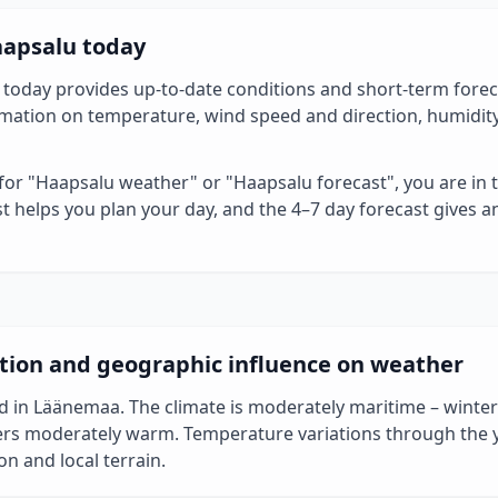
aapsalu today
today provides up-to-date conditions and short-term foreca
ormation on temperature, wind speed and direction, humidit
 for "Haapsalu weather" or "Haapsalu forecast", you are in t
t helps you plan your day, and the 4–7 day forecast gives a
tion and geographic influence on weather
d in Läänemaa. The climate is moderately maritime – winters
rs moderately warm. Temperature variations through the 
on and local terrain.