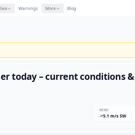
 Sea
Warnings
More
Blog
r today – current conditions &
WIND
5.1 m/s SW