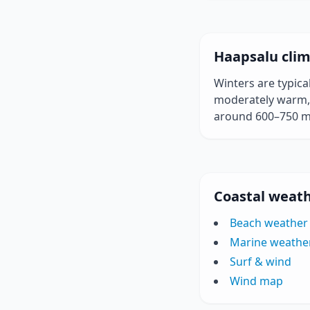
Haapsalu clim
Winters are typic
moderately warm, w
around 600–750 
Coastal weath
Beach weather
Marine weathe
Surf & wind
Wind map