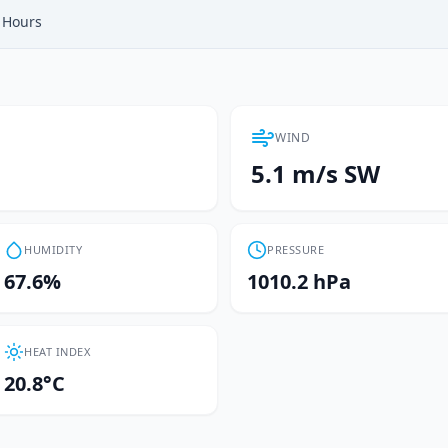
Hours
WIND
5.1 m/s SW
HUMIDITY
PRESSURE
67.6%
1010.2 hPa
HEAT INDEX
20.8°C