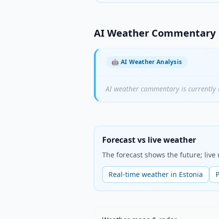
AI Weather Commentary
🤖
AI Weather Analysis
AI weather commentary is currently 
Forecast vs live weather
The forecast shows the future; liv
Real-time weather in Estonia
P