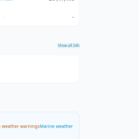
–
–
Show all 24h
e weather warnings
Marine weather