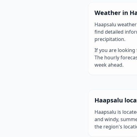
Weather in H
Haapsalu weather 
find detailed inf
precipitation.
If you are looking
The hourly forecas
week ahead.
Haapsalu loca
Haapsalu is locate
and windy, summe
the region's locati