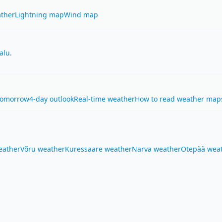
ther
Lightning map
Wind map
alu
.
Tomorrow
4-day outlook
Real-time weather
How to read weather map
eather
Võru weather
Kuressaare weather
Narva weather
Otepää wea