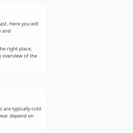
st. Here you will
y and
he right place.
n overview of the
 are typically cold
year depend on