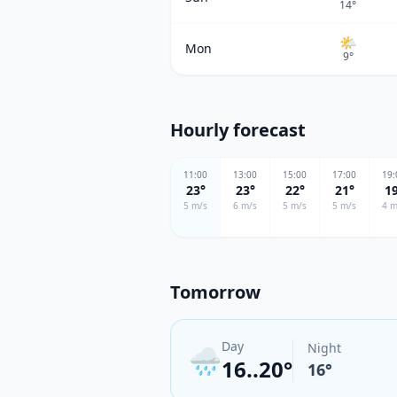
14
°
🌤
Mon
9
°
Hourly forecast
11
:00
13
:00
15
:00
17
:00
19
:
23
°
23
°
22
°
21
°
1
5
m/s
6
m/s
5
m/s
5
m/s
4
m
Tomorrow
Day
Night
🌧️
16..20°
16
°