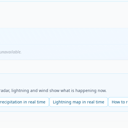
unavailable.
e radar, lightning and wind show what is happening now.
recipitation in real time
Lightning map in real time
How to 