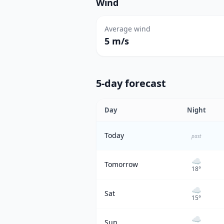
Wind
Average wind
5 m/s
5-day forecast
Day
Night
Today
past
☁️
Tomorrow
18
°
☁️
Sat
15
°
☁️
Sun