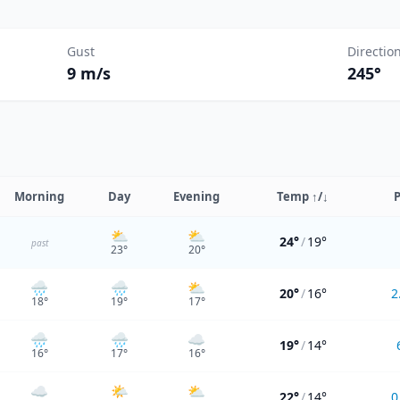
Gust
Directio
9 m/s
245°
Morning
Day
Evening
Temp
↑/↓
P
⛅
⛅
24°
/
19°
past
23
°
20
°
🌧️
🌧️
⛅
20°
/
16°
2
18
°
19
°
17
°
🌧️
🌧️
☁️
19°
/
14°
16
°
17
°
16
°
☁️
🌤️
⛅
22°
/
14°
0