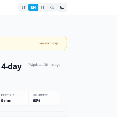
ET
EN
FI
RU
Search city
View warnings
→
 4-day
Updated 36 min ago
PRECIP. 1H
HUMIDITY
0 mm
68%