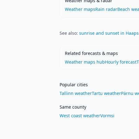
Weather maps & radar
Weather maps
Rain radar
Beach wea
See also:
sunrise and sunset in Haaps
Related forecasts & maps
Weather maps hub
Hourly forecast
Popular cities
Tallinn weather
Tartu weather
Pärnu w
Same county
West coast weather
Vormsi