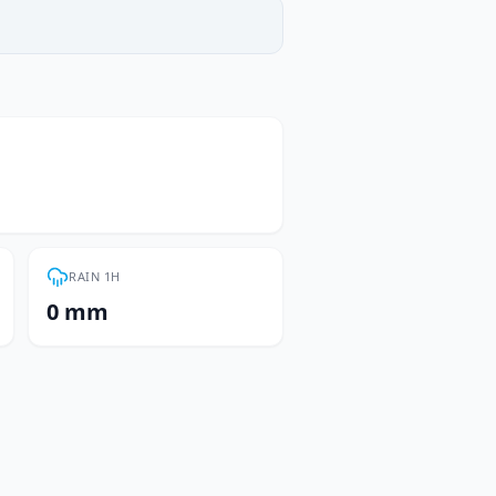
RAIN 1H
0 mm