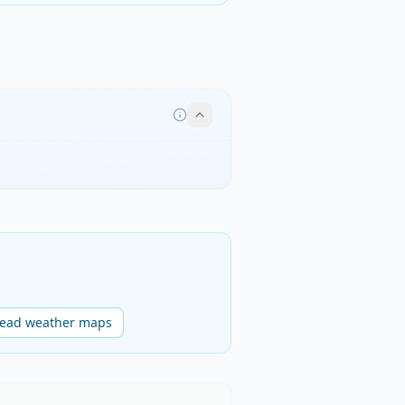
read weather maps