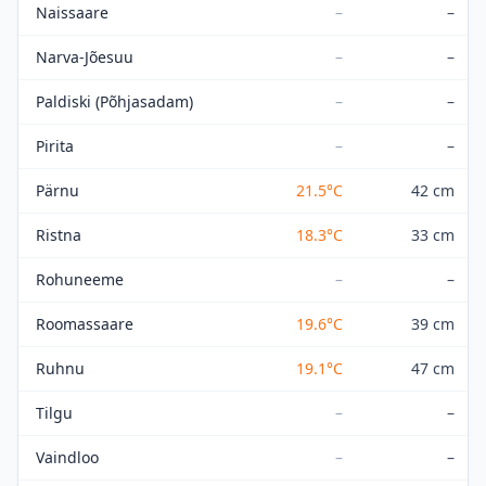
Naissaare
–
–
Narva-Jõesuu
–
–
Paldiski (Põhjasadam)
–
–
Pirita
–
–
Pärnu
21.5
°C
42 cm
Ristna
18.3
°C
33 cm
Rohuneeme
–
–
Roomassaare
19.6
°C
39 cm
Ruhnu
19.1
°C
47 cm
Tilgu
–
–
Vaindloo
–
–