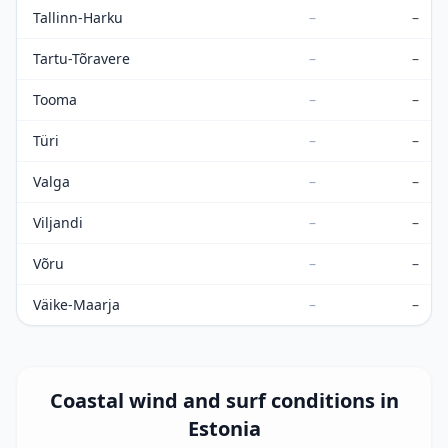
Tallinn-Harku
–
–
Tartu-Tõravere
–
–
Tooma
–
–
Türi
–
–
Valga
–
–
Viljandi
–
–
Võru
–
–
Väike-Maarja
–
–
Coastal wind and surf conditions in
Estonia