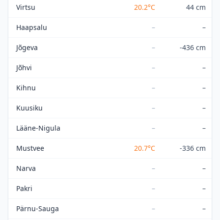
Virtsu
20.2
°C
44 cm
Haapsalu
–
–
Jõgeva
–
-436 cm
Jõhvi
–
–
Kihnu
–
–
Kuusiku
–
–
Lääne-Nigula
–
–
Mustvee
20.7
°C
-336 cm
Narva
–
–
Pakri
–
–
Pärnu-Sauga
–
–