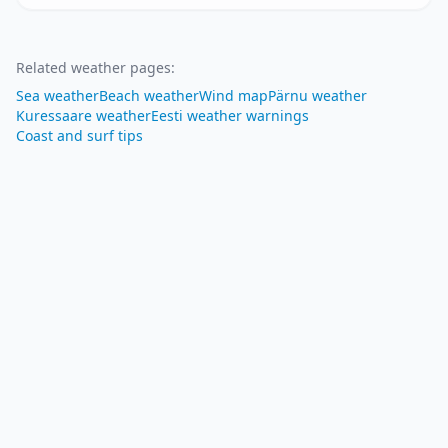
Related weather pages
:
Sea weather
Beach weather
Wind map
Pärnu weather
Kuressaare weather
Eesti weather warnings
Coast and surf tips