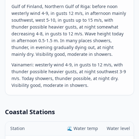
Gulf of Finland, Northern Gulf of Riga: before noon
westerly wind 4-9, in gusts 12 m/s, in afternoon mainly
southwest, west 5-10, in gusts up to 15 m/s, with
thunder possible heavier gusts, at night somewhat
decreasing 4-8, in gusts to 12 m/s. Wave height today
in afternoon 0.5-1.5 m. In many places showers,
thunder, in evening gradually dying out, at night
mainly dry. Visibility good, moderate in showers.
Vainameri: westerly wind 4-9, in gusts to 12 m/s, with
thunder possible heavier gusts, at night southwest 3-9
m/s. Today showers, thunder possible, at night dry.
Visibility good, moderate in showers.
Coastal Stations
Station
🌊
Water temp
Water level