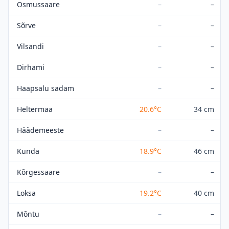
Osmussaare
–
–
Sõrve
–
–
Vilsandi
–
–
Dirhami
–
–
Haapsalu sadam
–
–
Heltermaa
20.6
°C
34 cm
Häädemeeste
–
–
Kunda
18.9
°C
46 cm
Kõrgessaare
–
–
Loksa
19.2
°C
40 cm
Mõntu
–
–