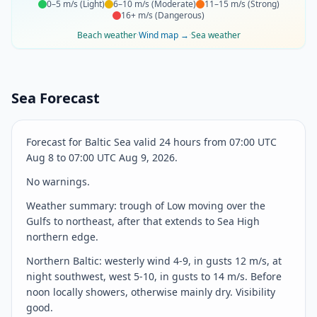
0–5 m/s
(
Light
)
6–10 m/s
(
Moderate
)
11–15 m/s
(
Strong
)
16+ m/s
(
Dangerous
)
Beach weather
·
Wind map
→
·
Sea weather
Sea Forecast
Forecast for Baltic Sea valid 24 hours from 07:00 UTC
Aug 8 to 07:00 UTC Aug 9, 2026.
No warnings.
Weather summary: trough of Low moving over the
Gulfs to northeast, after that extends to Sea High
northern edge.
Northern Baltic: westerly wind 4-9, in gusts 12 m/s, at
night southwest, west 5-10, in gusts to 14 m/s. Before
noon locally showers, otherwise mainly dry. Visibility
good.