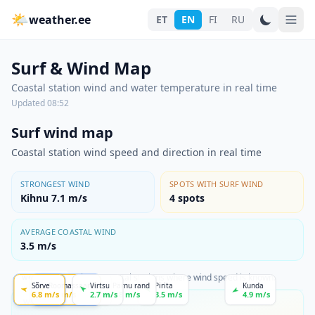
🌤
weather.ee
ET
EN
FI
RU
Surf & Wind Map
Coastal station wind and water temperature in real time
Updated
08:52
Surf wind map
Coastal station wind speed and direction in real time
STRONGEST WIND
SPOTS WITH SURF WIND
Kihnu 7.1 m/s
4
spots
AVERAGE COASTAL WIND
3.5 m/s
The map shows coastal stations where wind speed is known.
weather.ee
Sõrve
Heltermaa
Roomassaare
Haapsalu
Virtsu
Pärnu rand
Pirita
Kunda
6.8
m/s
1.1
5.1
m/s
m/s
1.7
m/s
2.7
m/s
1.8
m/s
3.5
m/s
4.9
m/s
WIND STRENGTH