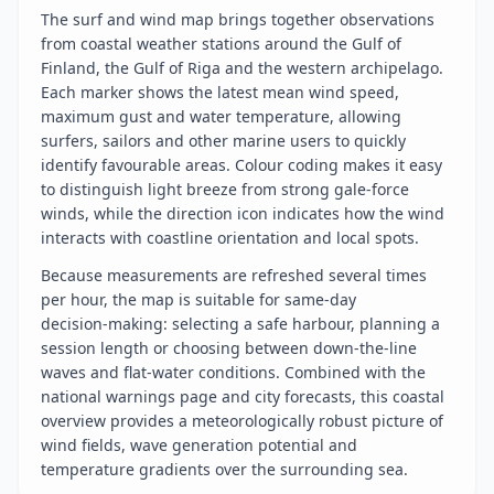
The surf and wind map brings together observations
from coastal weather stations around the Gulf of
Finland, the Gulf of Riga and the western archipelago.
Each marker shows the latest mean wind speed,
maximum gust and water temperature, allowing
surfers, sailors and other marine users to quickly
identify favourable areas. Colour coding makes it easy
to distinguish light breeze from strong gale‑force
winds, while the direction icon indicates how the wind
interacts with coastline orientation and local spots.
Because measurements are refreshed several times
per hour, the map is suitable for same‑day
decision‑making: selecting a safe harbour, planning a
session length or choosing between down‑the‑line
waves and flat‑water conditions. Combined with the
national warnings page and city forecasts, this coastal
overview provides a meteorologically robust picture of
wind fields, wave generation potential and
temperature gradients over the surrounding sea.