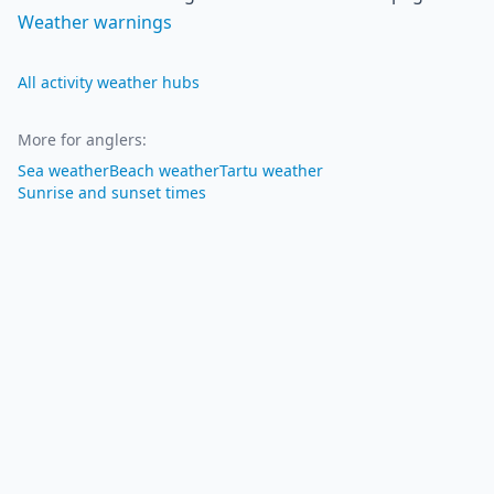
Weather warnings
All activity weather hubs
More for anglers
:
Sea weather
Beach weather
Tartu weather
Sunrise and sunset times