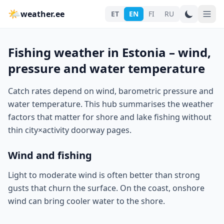
🌤
weather.ee
ET
EN
FI
RU
Fishing weather in Estonia – wind,
pressure and water temperature
Catch rates depend on wind, barometric pressure and
water temperature. This hub summarises the weather
factors that matter for shore and lake fishing without
thin city×activity doorway pages.
Wind and fishing
Light to moderate wind is often better than strong
gusts that churn the surface. On the coast, onshore
wind can bring cooler water to the shore.