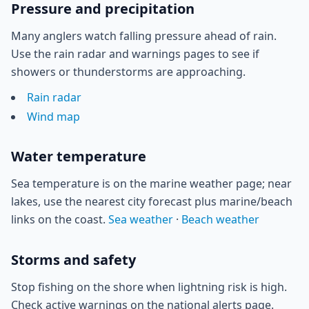
Pressure and precipitation
Many anglers watch falling pressure ahead of rain.
Use the rain radar and warnings pages to see if
showers or thunderstorms are approaching.
Rain radar
Wind map
Water temperature
Sea temperature is on the marine weather page; near
lakes, use the nearest city forecast plus marine/beach
links on the coast.
Sea weather
·
Beach weather
Storms and safety
Stop fishing on the shore when lightning risk is high.
Check active warnings on the national alerts page.