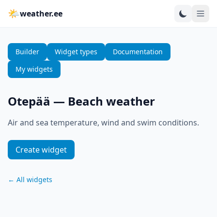
🌤
weather.ee
Builder
Widget types
Documentation
My widgets
Otepää
—
Beach weather
Air and sea temperature, wind and swim conditions.
Create widget
←
All widgets