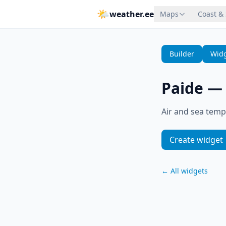
🌤
weather.ee
Maps
Coast &
Builder
Widg
Paide
Air and sea temp
Create widget
←
All widgets