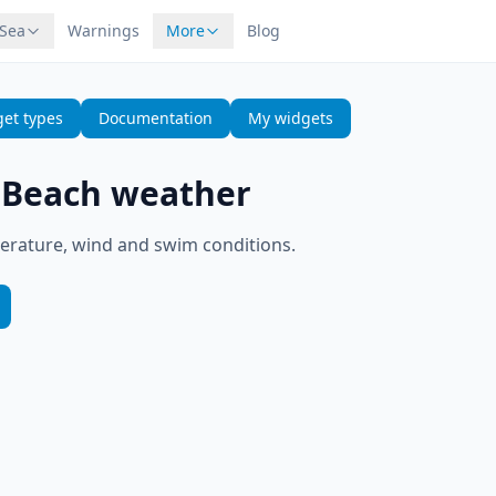
 Sea
Warnings
More
Blog
et types
Documentation
My widgets
—
Beach weather
erature, wind and swim conditions.