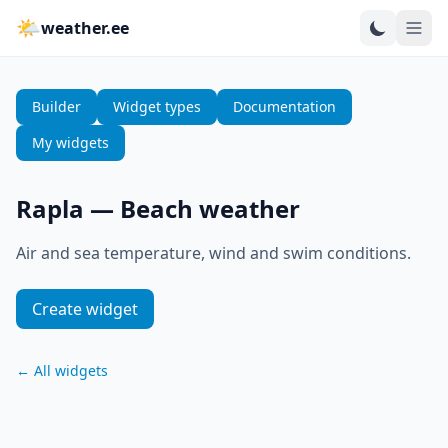
🌤
weather.ee
Builder
Widget types
Documentation
My widgets
Rapla
—
Beach weather
Air and sea temperature, wind and swim conditions.
Create widget
←
All widgets