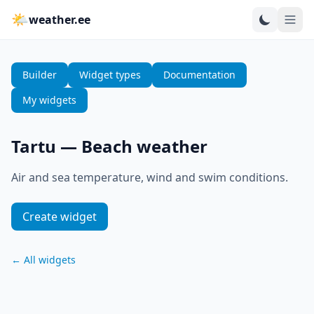
🌤
weather.ee
Builder
Widget types
Documentation
My widgets
Tartu
—
Beach weather
Air and sea temperature, wind and swim conditions.
Create widget
←
All widgets