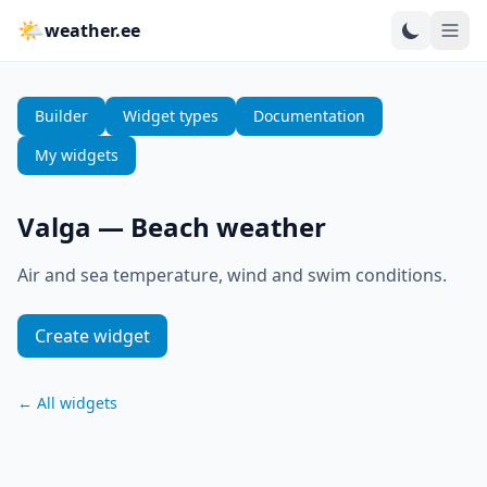
🌤
weather.ee
Builder
Widget types
Documentation
My widgets
Valga
—
Beach weather
Air and sea temperature, wind and swim conditions.
Create widget
←
All widgets