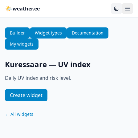
🌤
weather.ee
Builder
Widget types
Documentation
My widgets
Kuressaare
—
UV index
Daily UV index and risk level.
Create widget
←
All widgets