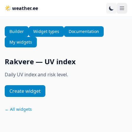
🌤
weather.ee
Builder
Widget types
Documentation
My widgets
Rakvere
—
UV index
Daily UV index and risk level.
Create widget
←
All widgets