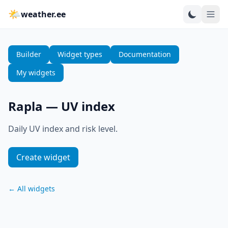
🌤
weather.ee
Builder
Widget types
Documentation
My widgets
Rapla
—
UV index
Daily UV index and risk level.
Create widget
←
All widgets