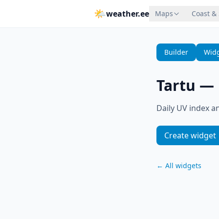
🌤
weather.ee
Maps
Coast &
Builder
Widg
Tartu
—
Daily UV index an
Create widget
←
All widgets