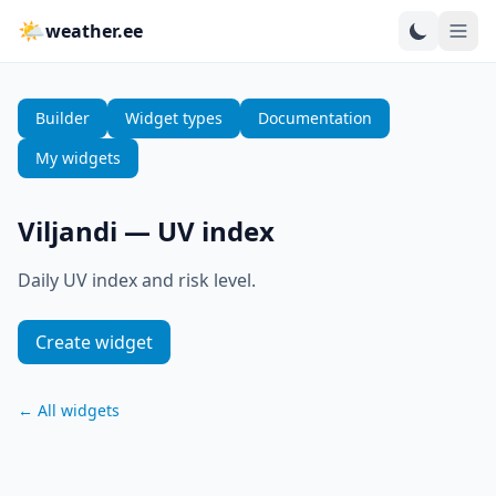
🌤
weather.ee
Builder
Widget types
Documentation
My widgets
Viljandi
—
UV index
Daily UV index and risk level.
Create widget
←
All widgets