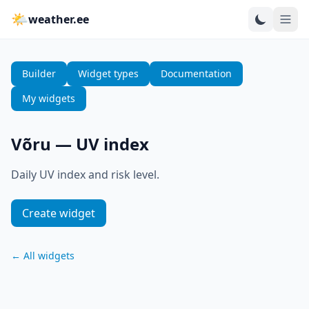
🌤
weather.ee
Builder
Widget types
Documentation
My widgets
Võru
—
UV index
Daily UV index and risk level.
Create widget
←
All widgets