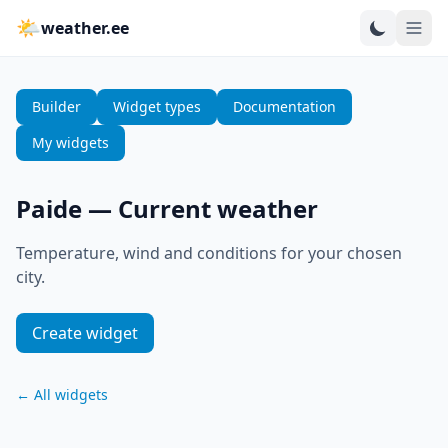
🌤
weather.ee
Builder
Widget types
Documentation
My widgets
Paide
—
Current weather
Temperature, wind and conditions for your chosen
city.
Create widget
←
All widgets