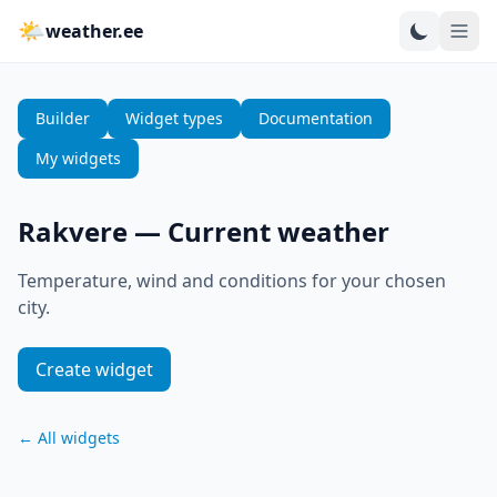
🌤
weather.ee
Builder
Widget types
Documentation
My widgets
Rakvere
—
Current weather
Temperature, wind and conditions for your chosen
city.
Create widget
←
All widgets