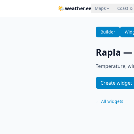
🌤
weather.ee
Maps
Coast &
Builder
Widg
Rapla
Temperature, win
Create widget
←
All widgets