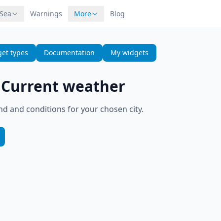
 Sea
Warnings
More
Blog
et types
Documentation
My widgets
—
Current weather
d and conditions for your chosen city.