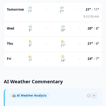
🌧
⛈
–
–
Tomorrow
21°
/
11°
11
°
21
°
9.3 (10) m/s
🌧
🌧
–
–
Wed
20°
/
8°
8
°
20
°
🌦
⛅
–
–
Thu
21°
/
6°
6
°
21
°
⛅
🌦
–
–
Fri
24°
/
7°
7
°
24
°
AI Weather Commentary
🤖
AI Weather Analysis