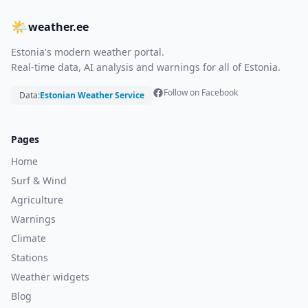
🌤
weather.ee
Estonia's modern weather portal.
Real-time data, AI analysis and warnings for all of Estonia.
Follow on Facebook
Data:
Estonian Weather Service
Pages
Home
Surf & Wind
Agriculture
Warnings
Climate
Stations
Weather widgets
Blog