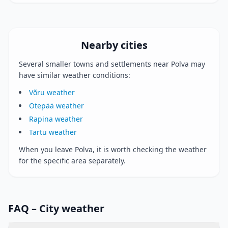
Nearby cities
Several smaller towns and settlements near Polva may
have similar weather conditions:
Võru weather
Otepää weather
Rapina weather
Tartu weather
When you leave Polva, it is worth checking the weather
for the specific area separately.
FAQ – City weather