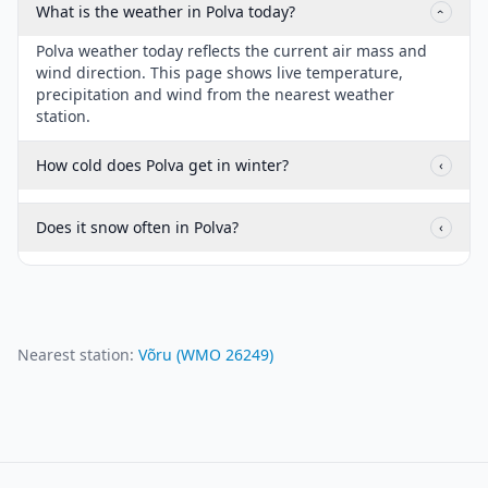
What is the weather in Polva today?
‹
Polva weather today reflects the current air mass and
wind direction. This page shows live temperature,
precipitation and wind from the nearest weather
station.
How cold does Polva get in winter?
‹
Does it snow often in Polva?
‹
Nearest station:
Võru
(WMO
26249
)