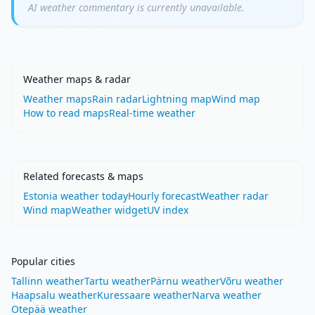
AI weather commentary is currently unavailable.
Weather maps & radar
Weather maps
Rain radar
Lightning map
Wind map
How to read maps
Real-time weather
Related forecasts & maps
Estonia weather today
Hourly forecast
Weather radar
Wind map
Weather widget
UV index
Popular cities
Tallinn weather
Tartu weather
Pärnu weather
Võru weather
Haapsalu weather
Kuressaare weather
Narva weather
Otepää weather