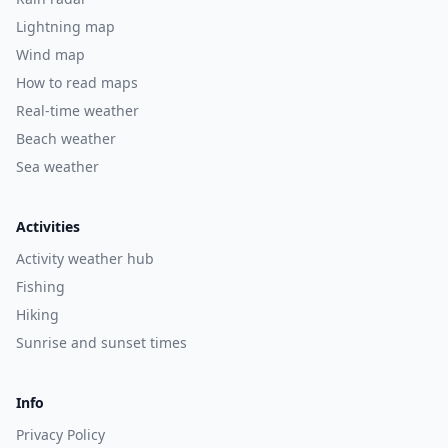
Lightning map
Wind map
How to read maps
Real-time weather
Beach weather
Sea weather
Activities
Activity weather hub
Fishing
Hiking
Sunrise and sunset times
Info
Privacy Policy