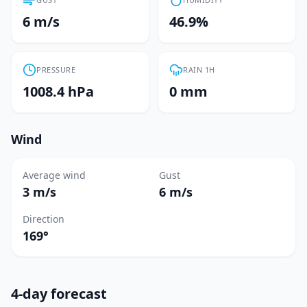
6 m/s
46.9%
PRESSURE
RAIN 1H
1008.4 hPa
0 mm
Wind
Average wind
Gust
3 m/s
6 m/s
Direction
169°
4-day forecast