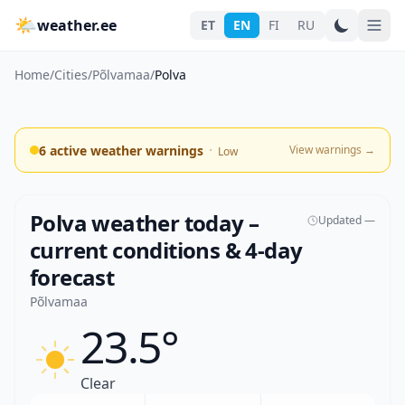
🌤
weather.ee
ET
EN
FI
RU
Home
/
Cities
/
Põlvamaa
/
Polva
·
6 active weather warnings
View warnings
→
Low
Polva weather today –
Updated —
current conditions & 4-day
forecast
Põlvamaa
23.5°
Clear