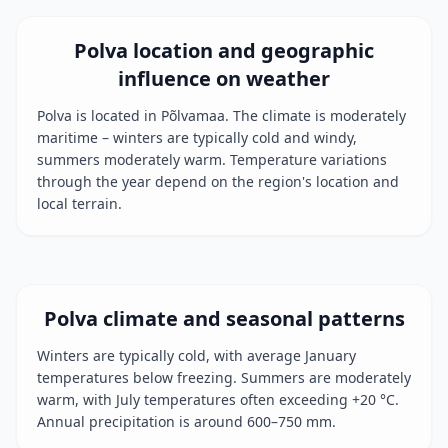
Polva location and geographic
influence on weather
Polva is located in Põlvamaa. The climate is moderately
maritime – winters are typically cold and windy,
summers moderately warm. Temperature variations
through the year depend on the region's location and
local terrain.
Polva climate and seasonal patterns
Winters are typically cold, with average January
temperatures below freezing. Summers are moderately
warm, with July temperatures often exceeding +20 °C.
Annual precipitation is around 600–750 mm.