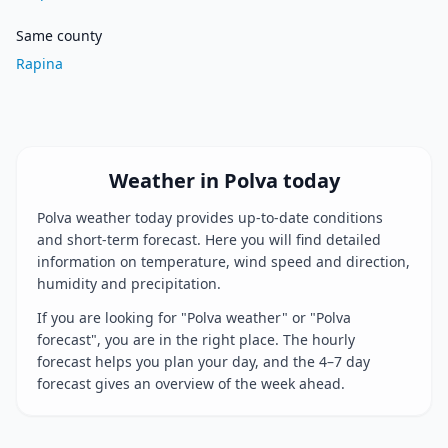
Same county
Rapina
Weather in Polva today
Polva weather today provides up-to-date conditions
and short-term forecast. Here you will find detailed
information on temperature, wind speed and direction,
humidity and precipitation.
If you are looking for "Polva weather" or "Polva
forecast", you are in the right place. The hourly
forecast helps you plan your day, and the 4–7 day
forecast gives an overview of the week ahead.