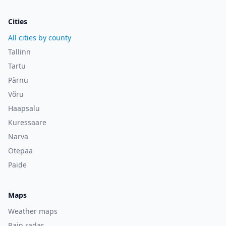
Cities
All cities by county
Tallinn
Tartu
Pärnu
Võru
Haapsalu
Kuressaare
Narva
Otepää
Paide
Maps
Weather maps
Rain radar