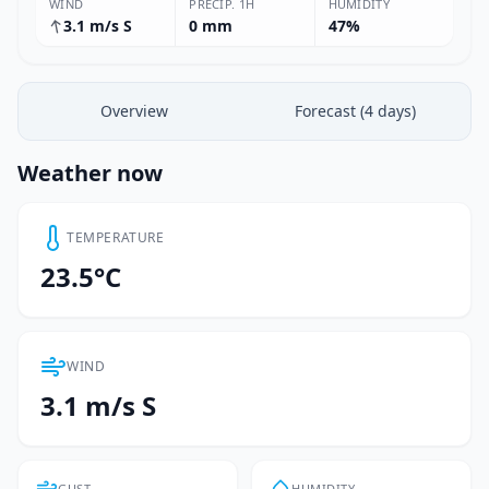
WIND
PRECIP. 1H
HUMIDITY
3.1 m/s S
0 mm
47%
Overview
Forecast (4 days)
Weather now
TEMPERATURE
23.5°C
WIND
3.1 m/s S
GUST
HUMIDITY