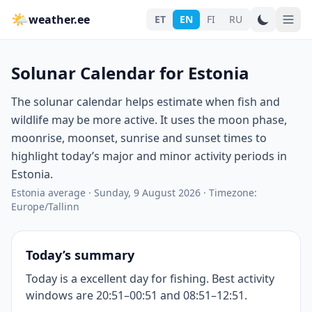
🌤
weather.ee
ET
EN
FI
RU
Solunar Calendar for Estonia
The solunar calendar helps estimate when fish and
wildlife may be more active. It uses the moon phase,
moonrise, moonset, sunrise and sunset times to
highlight today’s major and minor activity periods in
Estonia.
Estonia average
·
Sunday, 9 August 2026
·
Timezone:
Europe/Tallinn
Today’s summary
Today is a excellent day for fishing. Best activity
windows are 20:51–00:51 and 08:51–12:51.