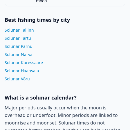
moon
Best fishing times by city
Solunar Tallinn
Solunar Tartu
Solunar Pärnu
Solunar Narva
Solunar Kuressaare
Solunar Haapsalu
Solunar Võru
What is a solunar calendar?
Major periods usually occur when the moon is
overhead or underfoot. Minor periods are linked to
moonrise and moonset. Solunar times do not