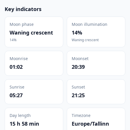
Key indicators
Moon phase
Moon illumination
Waning crescent
14%
14%
Waning crescent
Moonrise
Moonset
01:02
20:39
Sunrise
Sunset
05:27
21:25
Day length
Timezone
15 h 58 min
Europe/Tallinn