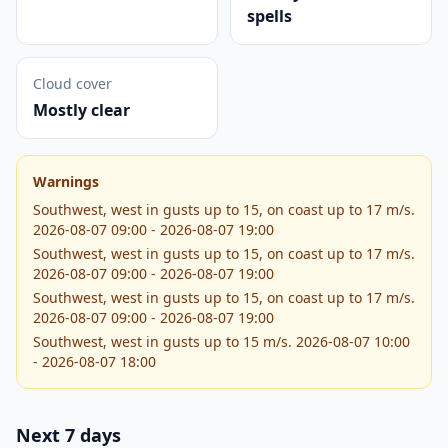
spells
Cloud cover
Mostly clear
Warnings
Southwest, west in gusts up to 15, on coast up to 17 m/s.
2026-08-07 09:00 - 2026-08-07 19:00
Southwest, west in gusts up to 15, on coast up to 17 m/s.
2026-08-07 09:00 - 2026-08-07 19:00
Southwest, west in gusts up to 15, on coast up to 17 m/s.
2026-08-07 09:00 - 2026-08-07 19:00
Southwest, west in gusts up to 15 m/s. 2026-08-07 10:00
- 2026-08-07 18:00
Next 7 days