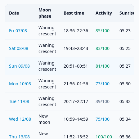
Moon
Date
Best time
Activity
Sunrise
phase
Waning
Fri 07/08
18:36–22:36
85
/100
05:23
crescent
Waning
Sat 08/08
19:43–23:43
83
/100
05:25
crescent
Waning
Sun 09/08
20:51–00:51
81
/100
05:27
crescent
Waning
Mon 10/08
21:56–01:56
73
/100
05:30
crescent
Waning
Tue 11/08
20:17–22:17
39
/100
05:32
crescent
New
Wed 12/08
10:59–14:59
75
/100
05:34
moon
New
Thu 13/08
11:52–15:52
100
/100
05:36