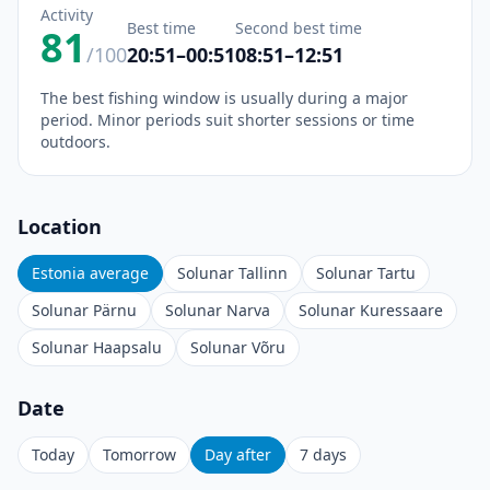
Activity
Best time
Second best time
81
/100
20:51–00:51
08:51–12:51
The best fishing window is usually during a major
period. Minor periods suit shorter sessions or time
outdoors.
Location
Estonia average
Solunar Tallinn
Solunar Tartu
Solunar Pärnu
Solunar Narva
Solunar Kuressaare
Solunar Haapsalu
Solunar Võru
Date
Today
Tomorrow
Day after
7 days