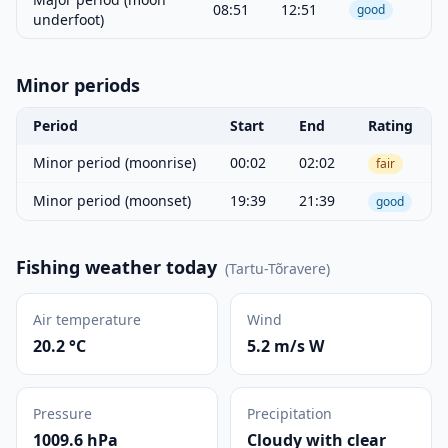
08:51
12:51
good
underfoot)
Minor periods
Period
Start
End
Rating
Minor period (moonrise)
00:02
02:02
fair
Minor period (moonset)
19:39
21:39
good
Fishing weather today
(
Tartu-Tõravere
)
Air temperature
Wind
20.2 °C
5.2 m/s W
Pressure
Precipitation
1009.6 hPa
Cloudy with clear