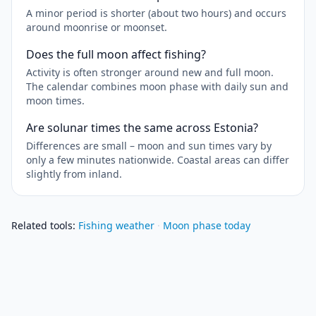
A minor period is shorter (about two hours) and occurs
around moonrise or moonset.
Does the full moon affect fishing?
Activity is often stronger around new and full moon.
The calendar combines moon phase with daily sun and
moon times.
Are solunar times the same across Estonia?
Differences are small – moon and sun times vary by
only a few minutes nationwide. Coastal areas can differ
slightly from inland.
Related tools
:
Fishing weather
·
Moon phase today