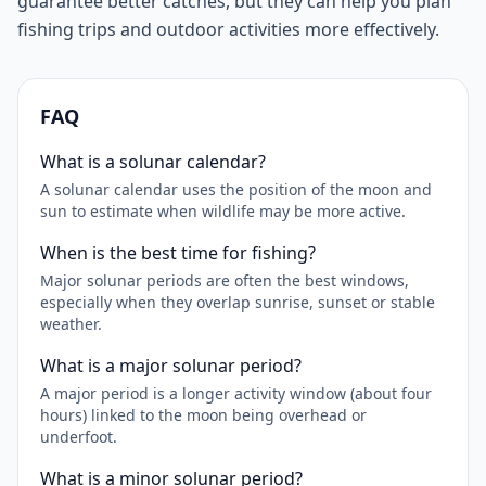
guarantee better catches, but they can help you plan
fishing trips and outdoor activities more effectively.
FAQ
What is a solunar calendar?
A solunar calendar uses the position of the moon and
sun to estimate when wildlife may be more active.
When is the best time for fishing?
Major solunar periods are often the best windows,
especially when they overlap sunrise, sunset or stable
weather.
What is a major solunar period?
A major period is a longer activity window (about four
hours) linked to the moon being overhead or
underfoot.
What is a minor solunar period?