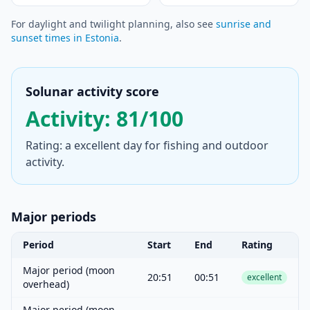
For daylight and twilight planning, also see
sunrise and
sunset times in Estonia
.
Solunar activity score
Activity: 81/100
Rating: a excellent day for fishing and outdoor
activity.
Major periods
Period
Start
End
Rating
Major period (moon
20:51
00:51
excellent
overhead)
Major period (moon