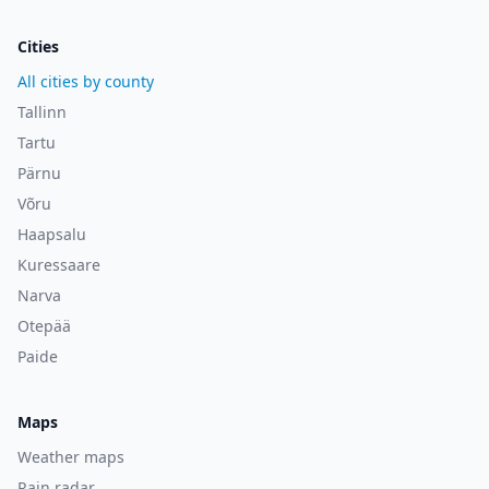
Cities
All cities by county
Tallinn
Tartu
Pärnu
Võru
Haapsalu
Kuressaare
Narva
Otepää
Paide
Maps
Weather maps
Rain radar