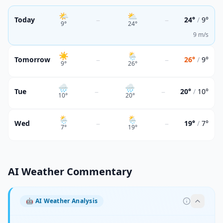
🌤
⛅
–
–
Today
24°
/
9°
9
°
24
°
9 m/s
☀️
🌦
–
–
Tomorrow
26°
/
9°
9
°
26
°
🌧
🌧
–
–
Tue
20°
/
10°
10
°
20
°
🌦
🌦
–
–
Wed
19°
/
7°
7
°
19
°
AI Weather Commentary
🤖
AI Weather Analysis