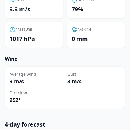
3.3 m/s
79%
PRESSURE
RAIN 1H
1017 hPa
0 mm
Wind
Average wind
Gust
3 m/s
3 m/s
Direction
252°
4-day forecast