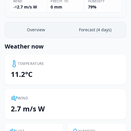
WIND
PRECIP. 1H
HUMIDITY
2.7 m/s W
0 mm
79%
Overview
Forecast (4 days)
Weather now
TEMPERATURE
11.2°C
WIND
2.7 m/s W
GUST
HUMIDITY