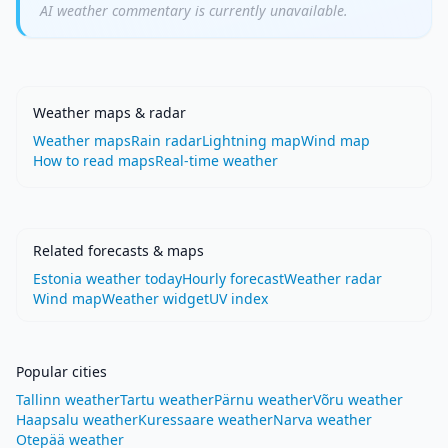
AI weather commentary is currently unavailable.
Weather maps & radar
Weather maps
Rain radar
Lightning map
Wind map
How to read maps
Real-time weather
Related forecasts & maps
Estonia weather today
Hourly forecast
Weather radar
Wind map
Weather widget
UV index
Popular cities
Tallinn weather
Tartu weather
Pärnu weather
Võru weather
Haapsalu weather
Kuressaare weather
Narva weather
Otepää weather