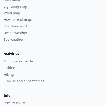
Lightning map
Wind map
How to read maps
Real-time weather
Beach weather
Sea weather
Activities
Activity weather hub
Fishing
Hiking
Sunrise and sunset times
Info
Privacy Policy