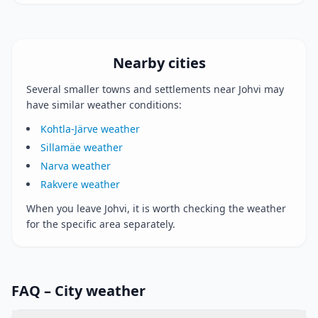
Nearby cities
Several smaller towns and settlements near Johvi may
have similar weather conditions:
Kohtla-Järve weather
Sillamäe weather
Narva weather
Rakvere weather
When you leave Johvi, it is worth checking the weather
for the specific area separately.
FAQ – City weather