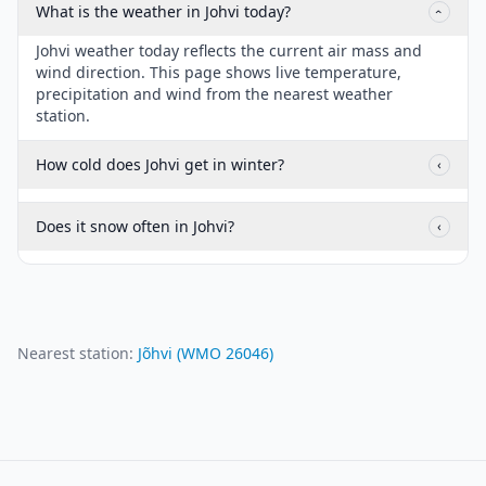
What is the weather in Johvi today?
‹
Johvi weather today reflects the current air mass and
wind direction. This page shows live temperature,
precipitation and wind from the nearest weather
station.
How cold does Johvi get in winter?
‹
Does it snow often in Johvi?
‹
Nearest station:
Jõhvi
(WMO
26046
)