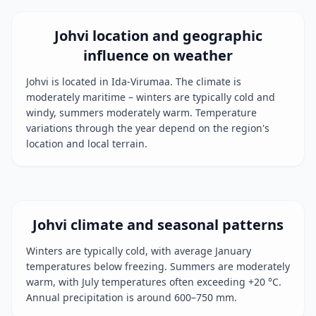
Johvi location and geographic
influence on weather
Johvi is located in Ida-Virumaa. The climate is
moderately maritime – winters are typically cold and
windy, summers moderately warm. Temperature
variations through the year depend on the region's
location and local terrain.
Johvi climate and seasonal patterns
Winters are typically cold, with average January
temperatures below freezing. Summers are moderately
warm, with July temperatures often exceeding +20 °C.
Annual precipitation is around 600–750 mm.