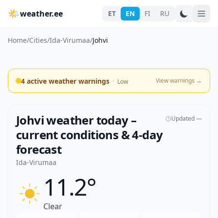
🌤
weather.ee
ET
EN
FI
RU
Home
/
Cities
/
Ida-Virumaa
/
Johvi
·
4 active weather warnings
View warnings
→
Low
Johvi weather today –
Updated —
current conditions & 4-day
forecast
Ida-Virumaa
11.2°
Clear