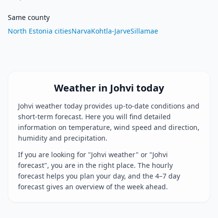
Same county
North Estonia cities
Narva
Kohtla-Jarve
Sillamae
Weather in Johvi today
Johvi weather today provides up-to-date conditions and
short-term forecast. Here you will find detailed
information on temperature, wind speed and direction,
humidity and precipitation.
If you are looking for "Johvi weather" or "Johvi
forecast", you are in the right place. The hourly
forecast helps you plan your day, and the 4–7 day
forecast gives an overview of the week ahead.