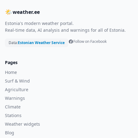
🌤
weather.ee
Estonia's modern weather portal.
Real-time data, AI analysis and warnings for all of Estonia.
Follow on Facebook
Data:
Estonian Weather Service
Pages
Home
Surf & Wind
Agriculture
Warnings
Climate
Stations
Weather widgets
Blog