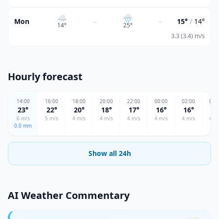
☁️
🌧
–
–
Mon
15°
/
14°
14
°
25
°
3.3 (3.4) m/s
Hourly forecast
14
:00
16
:00
18
:00
20
:00
22
:00
00
:00
02
:00
04
:
23
°
22
°
20
°
18
°
17
°
16
°
16
°
17
6
m/s
5
m/s
4
m/s
4
m/s
4
m/s
4
m/s
4
m/s
4
m/
0.0
mm
Show all 24h
AI Weather Commentary