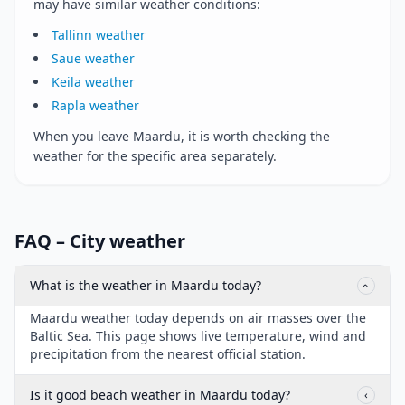
may have similar weather conditions:
Tallinn weather
Saue weather
Keila weather
Rapla weather
When you leave Maardu, it is worth checking the
weather for the specific area separately.
FAQ – City weather
What is the weather in Maardu today?
‹
Maardu weather today depends on air masses over the
Baltic Sea. This page shows live temperature, wind and
precipitation from the nearest official station.
Is it good beach weather in Maardu today?
‹