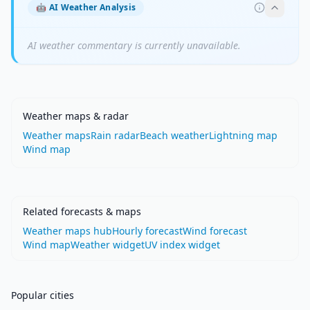
🤖
AI Weather Analysis
AI weather commentary is currently unavailable.
Weather maps & radar
Weather maps
Rain radar
Beach weather
Lightning map
Wind map
Related forecasts & maps
Weather maps hub
Hourly forecast
Wind forecast
Wind map
Weather widget
UV index widget
Popular cities