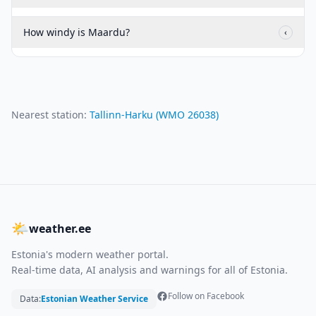
How windy is Maardu?
‹
Nearest station:
Tallinn-Harku
(WMO
26038
)
🌤
weather.ee
Estonia's modern weather portal.
Real-time data, AI analysis and warnings for all of Estonia.
Follow on Facebook
Data:
Estonian Weather Service