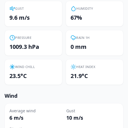
GUST
HUMIDITY
9.6 m/s
67%
PRESSURE
RAIN 1H
1009.3 hPa
0 mm
WIND CHILL
HEAT INDEX
23.5°C
21.9°C
Wind
Average wind
Gust
6 m/s
10 m/s