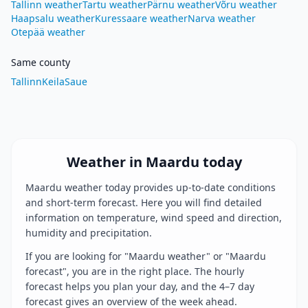
Tallinn weather
Tartu weather
Pärnu weather
Võru weather
Haapsalu weather
Kuressaare weather
Narva weather
Otepää weather
Same county
Tallinn
Keila
Saue
Weather in Maardu today
Maardu weather today provides up-to-date conditions
and short-term forecast. Here you will find detailed
information on temperature, wind speed and direction,
humidity and precipitation.
If you are looking for "Maardu weather" or "Maardu
forecast", you are in the right place. The hourly
forecast helps you plan your day, and the 4–7 day
forecast gives an overview of the week ahead.