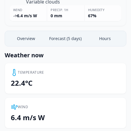
Variable clouds
WIND
PRECIP. 1H
HUMIDITY
6.4 m/s W
0 mm
67%
Overview
Forecast (5 days)
Hours
Weather now
TEMPERATURE
22.4°C
WIND
6.4 m/s W