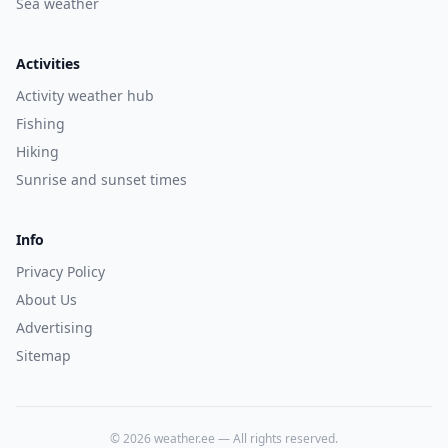
Sea weather
Activities
Activity weather hub
Fishing
Hiking
Sunrise and sunset times
Info
Privacy Policy
About Us
Advertising
Sitemap
©
2026
weather.ee —
All rights reserved.