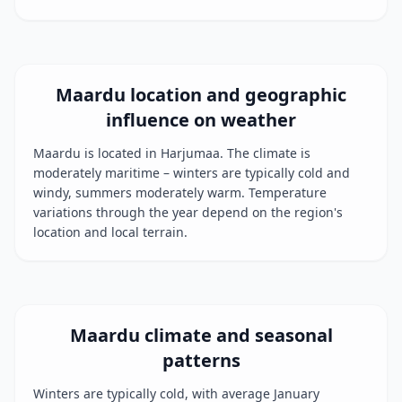
Maardu location and geographic
influence on weather
Maardu is located in Harjumaa. The climate is
moderately maritime – winters are typically cold and
windy, summers moderately warm. Temperature
variations through the year depend on the region's
location and local terrain.
Maardu climate and seasonal
patterns
Winters are typically cold, with average January