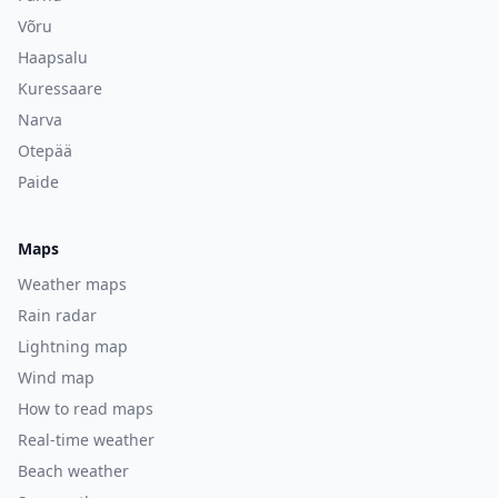
Võru
Haapsalu
Kuressaare
Narva
Otepää
Paide
Maps
Weather maps
Rain radar
Lightning map
Wind map
How to read maps
Real-time weather
Beach weather