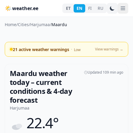
🌤
weather.ee
ET
EN
FI
RU
Home
/
Cities
/
Harjumaa
/
Maardu
·
21 active weather warnings
View warnings
→
Low
Maardu weather
Updated 109 min ago
today – current
conditions & 4-day
forecast
Harjumaa
22.4°