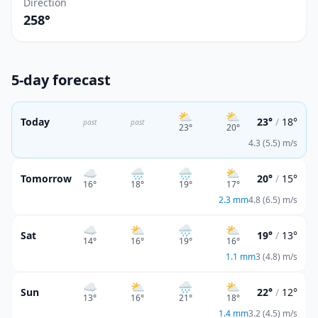
Direction
258°
5-day forecast
⛅
⛅
Today
23°
/
18°
past
past
23
°
20
°
4.3 (5.5) m/s
☁️
🌧️
🌧️
⛅
Tomorrow
20°
/
15°
16
°
18
°
19
°
17
°
2.3
mm
4.8 (6.5) m/s
☁️
⛅
🌧️
⛅
Sat
19°
/
13°
14
°
16
°
19
°
16
°
1.1
mm
3 (4.8) m/s
☁️
⛅
🌧️
⛅
Sun
22°
/
12°
13
°
16
°
21
°
18
°
1.4
mm
3.2 (4.5) m/s