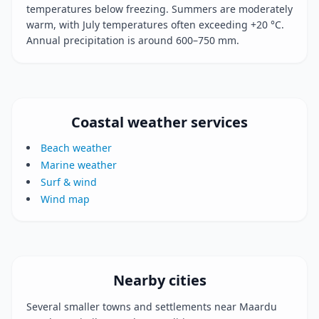
temperatures below freezing. Summers are moderately
warm, with July temperatures often exceeding +20 °C.
Annual precipitation is around 600–750 mm.
Coastal weather services
Beach weather
Marine weather
Surf & wind
Wind map
Nearby cities
Several smaller towns and settlements near Maardu