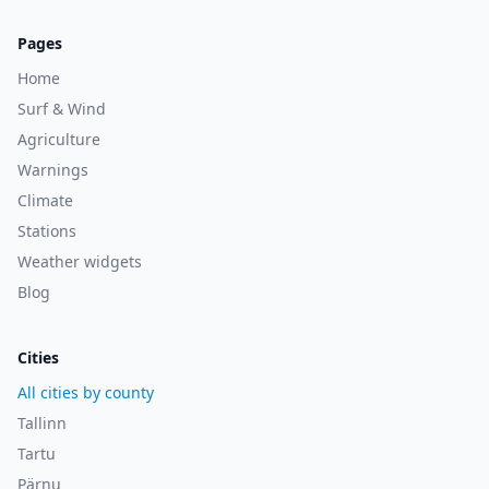
Pages
Home
Surf & Wind
Agriculture
Warnings
Climate
Stations
Weather widgets
Blog
Cities
All cities by county
Tallinn
Tartu
Pärnu