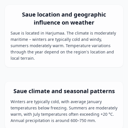
Saue location and geographic
influence on weather
Saue is located in Harjumaa. The climate is moderately
maritime – winters are typically cold and windy,
summers moderately warm. Temperature variations
through the year depend on the region's location and
local terrain.
Saue climate and seasonal patterns
Winters are typically cold, with average January
temperatures below freezing. Summers are moderately
warm, with July temperatures often exceeding +20 °C.
Annual precipitation is around 600–750 mm.