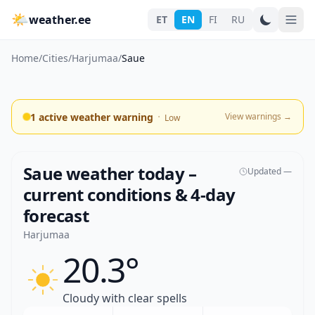
🌤
weather.ee
ET
EN
FI
RU
Home
/
Cities
/
Harjumaa
/
Saue
·
1 active weather warning
View warnings
→
Low
Saue weather today –
Updated —
current conditions & 4-day
forecast
Harjumaa
20.3°
Cloudy with clear spells