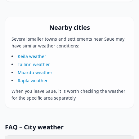
Nearby cities
Several smaller towns and settlements near Saue may
have similar weather conditions:
Keila weather
Tallinn weather
Maardu weather
Rapla weather
When you leave Saue, it is worth checking the weather
for the specific area separately.
FAQ – City weather