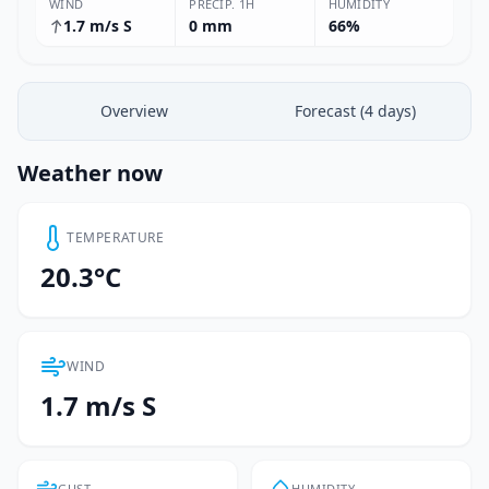
WIND
PRECIP. 1H
HUMIDITY
1.7 m/s S
0 mm
66%
Overview
Forecast (4 days)
Weather now
TEMPERATURE
20.3°C
WIND
1.7 m/s S
GUST
HUMIDITY