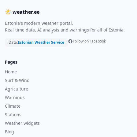
🌤
weather.ee
Estonia's modern weather portal.
Real-time data, AI analysis and warnings for all of Estonia.
Follow on Facebook
Data:
Estonian Weather Service
Pages
Home
Surf & Wind
Agriculture
Warnings
Climate
Stations
Weather widgets
Blog