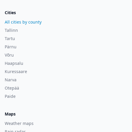
Cities
All cities by county
Tallinn
Tartu
Pärnu
Võru
Haapsalu
Kuressaare
Narva
Otepää
Paide
Maps
Weather maps
Rain radar