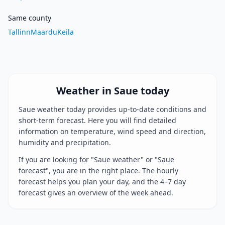
Same county
Tallinn
Maardu
Keila
Weather in Saue today
Saue weather today provides up-to-date conditions and
short-term forecast. Here you will find detailed
information on temperature, wind speed and direction,
humidity and precipitation.
If you are looking for "Saue weather" or "Saue
forecast", you are in the right place. The hourly
forecast helps you plan your day, and the 4–7 day
forecast gives an overview of the week ahead.