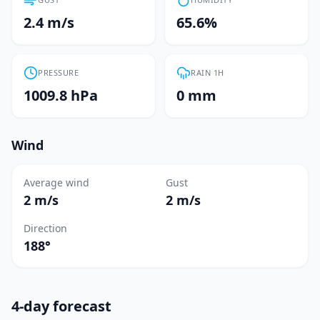
2.4 m/s
65.6%
PRESSURE
RAIN 1H
1009.8 hPa
0 mm
Wind
Average wind
Gust
2 m/s
2 m/s
Direction
188°
4-day forecast