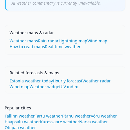
AI weather commentary is currently unavailable.
Weather maps & radar
Weather maps
Rain radar
Lightning map
Wind map
How to read maps
Real-time weather
Related forecasts & maps
Estonia weather today
Hourly forecast
Weather radar
Wind map
Weather widget
UV index
Popular cities
Tallinn weather
Tartu weather
Pärnu weather
Võru weather
Haapsalu weather
Kuressaare weather
Narva weather
Otepää weather