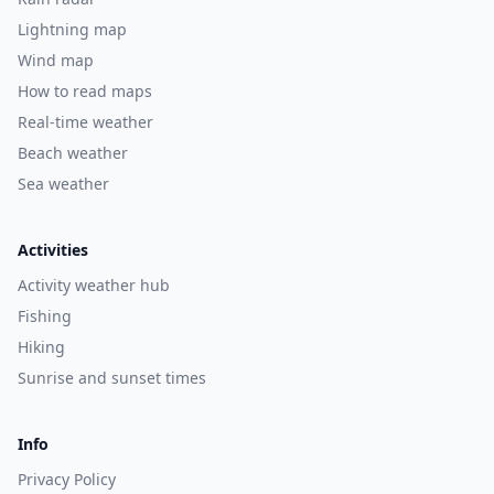
Lightning map
Wind map
How to read maps
Real-time weather
Beach weather
Sea weather
Activities
Activity weather hub
Fishing
Hiking
Sunrise and sunset times
Info
Privacy Policy