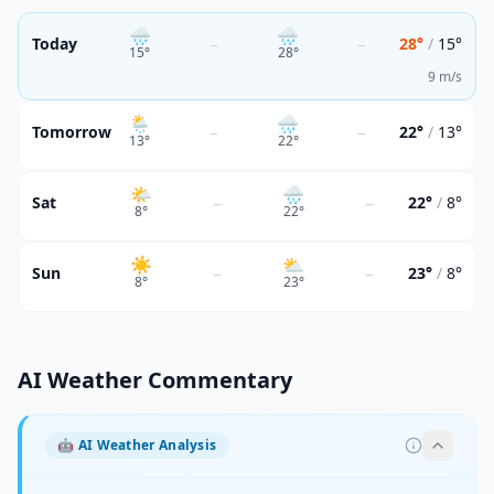
🌧
🌧
–
–
Today
28°
/
15°
15
°
28
°
9 m/s
🌦
🌧
–
–
Tomorrow
22°
/
13°
13
°
22
°
🌤
🌧
–
–
Sat
22°
/
8°
8
°
22
°
☀️
⛅
–
–
Sun
23°
/
8°
8
°
23
°
AI Weather Commentary
🤖
AI Weather Analysis