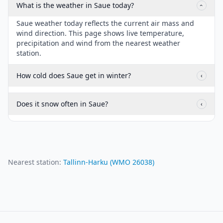
What is the weather in Saue today?
‹
Saue weather today reflects the current air mass and
wind direction. This page shows live temperature,
precipitation and wind from the nearest weather
station.
How cold does Saue get in winter?
‹
Does it snow often in Saue?
‹
Nearest station:
Tallinn-Harku
(WMO
26038
)