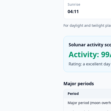
Sunrise
04:11
For daylight and twilight pl
Solunar activity sc
Activity: 99
Rating: a excellent day
Major periods
Period
Major period (moon overh