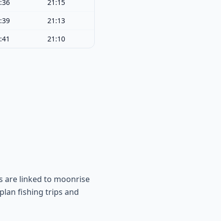
:36
21:15
:39
21:13
:41
21:10
s are linked to moonrise
lan fishing trips and