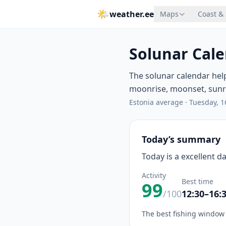
🌤
weather.ee
Maps
Coast &
Solunar Cale
The solunar calendar hel
moonrise, moonset, sunris
Estonia average
·
Tuesday, 1
Today’s summary
Today is a excellent d
Activity
Best time
99
/100
12:30–16:
The best fishing window 