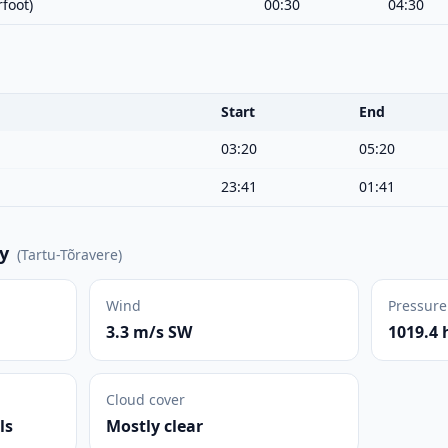
foot)
00:30
04:30
Start
End
03:20
05:20
23:41
01:41
y
(
Tartu-Tõravere
)
Wind
Pressure
3.3 m/s SW
1019.4 
Cloud cover
ls
Mostly clear