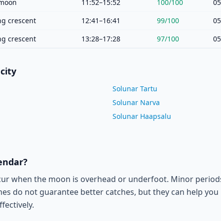
moon
11:52–15:52
100
/100
05
g crescent
12:41–16:41
99
/100
05
g crescent
13:28–17:28
97
/100
05
city
Solunar Tartu
Solunar Narva
Solunar Haapsalu
lendar?
cur when the moon is overhead or underfoot. Minor period
es do not guarantee better catches, but they can help you p
fectively.