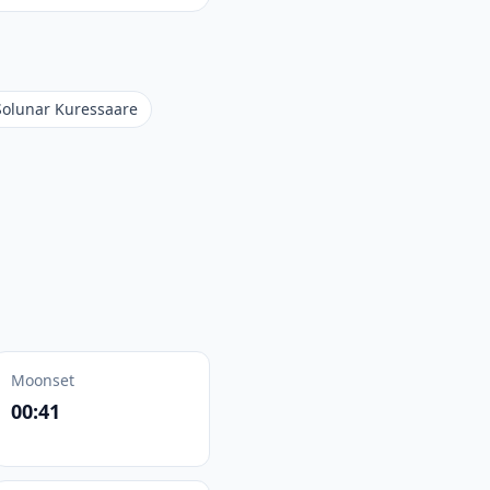
Solunar Kuressaare
Moonset
00:41