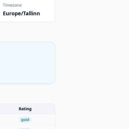
Timezone
Europe/Tallinn
Rating
good