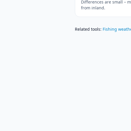
Differences are small – m
from inland.
Related tools
:
Fishing weath