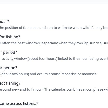
ndar?
the position of the moon and sun to estimate when wildlife may be
for fishing?
 often the best windows, especially when they overlap sunrise, su
ar period?
r activity window (about four hours) linked to the moon being over
ar period?
r (about two hours) and occurs around moonrise or moonset.
ect fishing?
er around new and full moon. The calendar combines moon phase w
 same across Estonia?