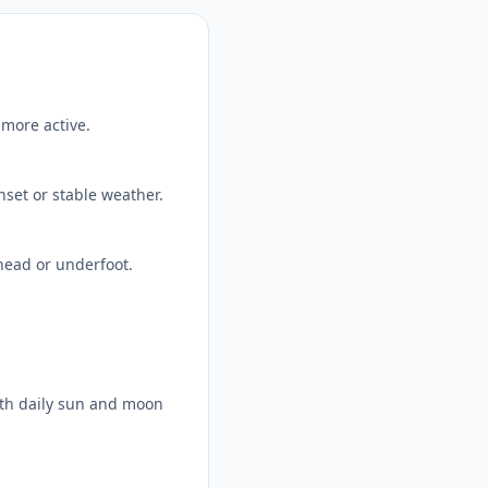
 more active.
nset or stable weather.
head or underfoot.
ith daily sun and moon