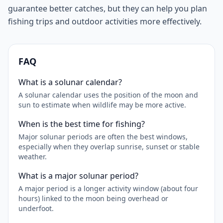
guarantee better catches, but they can help you plan
fishing trips and outdoor activities more effectively.
FAQ
What is a solunar calendar?
A solunar calendar uses the position of the moon and
sun to estimate when wildlife may be more active.
When is the best time for fishing?
Major solunar periods are often the best windows,
especially when they overlap sunrise, sunset or stable
weather.
What is a major solunar period?
A major period is a longer activity window (about four
hours) linked to the moon being overhead or
underfoot.