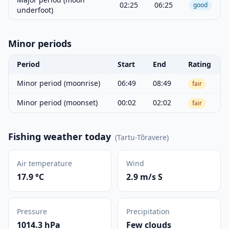
02:25
06:25
good
underfoot)
Minor periods
Period
Start
End
Rating
Minor period (moonrise)
06:49
08:49
fair
Minor period (moonset)
00:02
02:02
fair
Fishing weather today
(
Tartu-Tõravere
)
Air temperature
Wind
17.9 °C
2.9 m/s S
Pressure
Precipitation
1014.3 hPa
Few clouds