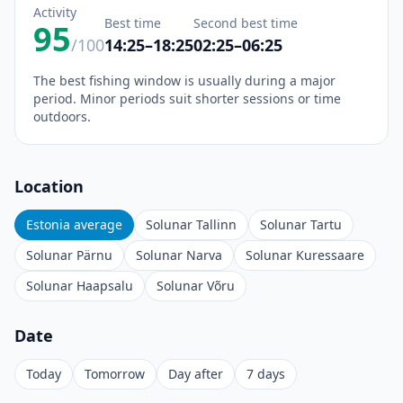
Activity
Best time
Second best time
95
/100
14:25–18:25
02:25–06:25
The best fishing window is usually during a major
period. Minor periods suit shorter sessions or time
outdoors.
Location
Estonia average
Solunar Tallinn
Solunar Tartu
Solunar Pärnu
Solunar Narva
Solunar Kuressaare
Solunar Haapsalu
Solunar Võru
Date
Today
Tomorrow
Day after
7 days