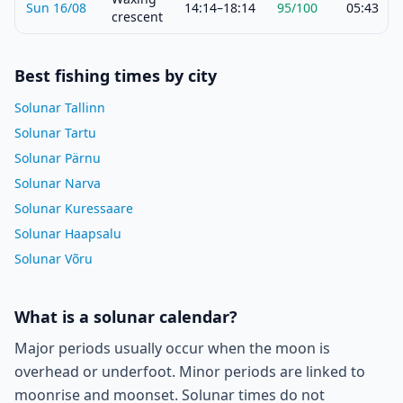
Sun 16/08
14:14–18:14
95
/100
05:43
crescent
Best fishing times by city
Solunar Tallinn
Solunar Tartu
Solunar Pärnu
Solunar Narva
Solunar Kuressaare
Solunar Haapsalu
Solunar Võru
What is a solunar calendar?
Major periods usually occur when the moon is
overhead or underfoot. Minor periods are linked to
moonrise and moonset. Solunar times do not