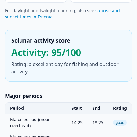
For daylight and twilight planning, also see
sunrise and
sunset times in Estonia
.
Solunar activity score
Activity: 95/100
Rating: a excellent day for fishing and outdoor
activity.
Major periods
Period
Start
End
Rating
Major period (moon
14:25
18:25
good
overhead)
Major period (moon