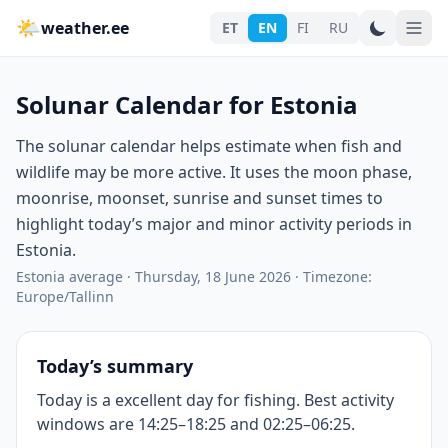
🌤
weather.ee
ET
EN
FI
RU
Solunar Calendar for Estonia
The solunar calendar helps estimate when fish and
wildlife may be more active. It uses the moon phase,
moonrise, moonset, sunrise and sunset times to
highlight today’s major and minor activity periods in
Estonia.
Estonia average
·
Thursday, 18 June 2026
·
Timezone:
Europe/Tallinn
Today’s summary
Today is a excellent day for fishing. Best activity
windows are 14:25–18:25 and 02:25–06:25.