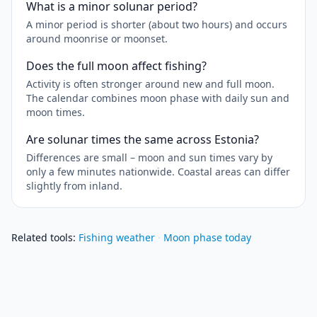
What is a minor solunar period?
A minor period is shorter (about two hours) and occurs
around moonrise or moonset.
Does the full moon affect fishing?
Activity is often stronger around new and full moon.
The calendar combines moon phase with daily sun and
moon times.
Are solunar times the same across Estonia?
Differences are small – moon and sun times vary by
only a few minutes nationwide. Coastal areas can differ
slightly from inland.
Related tools
:
Fishing weather
·
Moon phase today