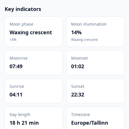
Key indicators
Moon phase
Moon illumination
Waxing crescent
14%
14%
Waxing crescent
Moonrise
Moonset
07:49
01:02
Sunrise
Sunset
04:11
22:32
Day length
Timezone
18 h 21 min
Europe/Tallinn