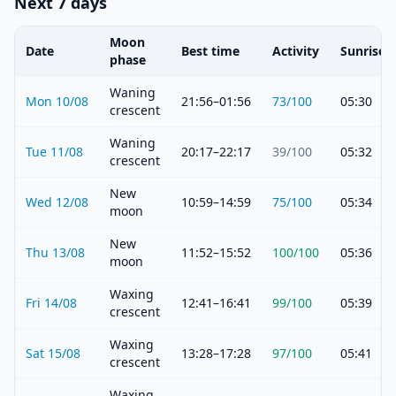
Next 7 days
Moon
Date
Best time
Activity
Sunrise
phase
Waning
Mon 10/08
21:56–01:56
73
/100
05:30
crescent
Waning
Tue 11/08
20:17–22:17
39
/100
05:32
crescent
New
Wed 12/08
10:59–14:59
75
/100
05:34
moon
New
Thu 13/08
11:52–15:52
100
/100
05:36
moon
Waxing
Fri 14/08
12:41–16:41
99
/100
05:39
crescent
Waxing
Sat 15/08
13:28–17:28
97
/100
05:41
crescent
Waxing