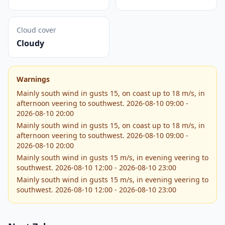
Cloud cover
Cloudy
Warnings
Mainly south wind in gusts 15, on coast up to 18 m/s, in
afternoon veering to southwest. 2026-08-10 09:00 -
2026-08-10 20:00
Mainly south wind in gusts 15, on coast up to 18 m/s, in
afternoon veering to southwest. 2026-08-10 09:00 -
2026-08-10 20:00
Mainly south wind in gusts 15 m/s, in evening veering to
southwest. 2026-08-10 12:00 - 2026-08-10 23:00
Mainly south wind in gusts 15 m/s, in evening veering to
southwest. 2026-08-10 12:00 - 2026-08-10 23:00