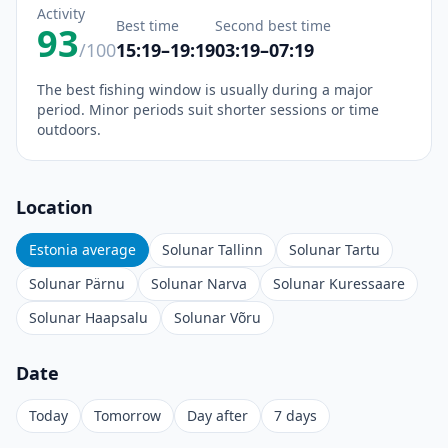
Activity
Best time
Second best time
93
/100
15:19–19:19
03:19–07:19
The best fishing window is usually during a major
period. Minor periods suit shorter sessions or time
outdoors.
Location
Estonia average
Solunar Tallinn
Solunar Tartu
Solunar Pärnu
Solunar Narva
Solunar Kuressaare
Solunar Haapsalu
Solunar Võru
Date
Today
Tomorrow
Day after
7 days