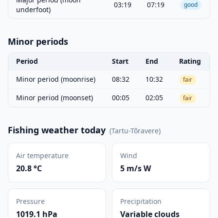
03:19
07:19
good
underfoot)
Minor periods
Period
Start
End
Rating
Minor period (moonrise)
08:32
10:32
fair
Minor period (moonset)
00:05
02:05
fair
Fishing weather today
(
Tartu-Tõravere
)
Air temperature
Wind
20.8 °C
5 m/s W
Pressure
Precipitation
1019.1 hPa
Variable clouds