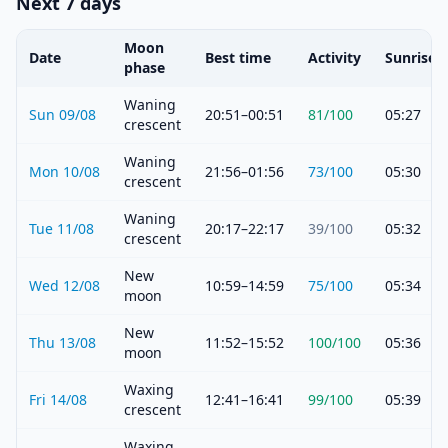
Next 7 days
Moon
Date
Best time
Activity
Sunrise
phase
Waning
Sun 09/08
20:51–00:51
81
/100
05:27
crescent
Waning
Mon 10/08
21:56–01:56
73
/100
05:30
crescent
Waning
Tue 11/08
20:17–22:17
39
/100
05:32
crescent
New
Wed 12/08
10:59–14:59
75
/100
05:34
moon
New
Thu 13/08
11:52–15:52
100
/100
05:36
moon
Waxing
Fri 14/08
12:41–16:41
99
/100
05:39
crescent
Waxing