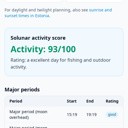
For daylight and twilight planning, also see
sunrise and
sunset times in Estonia
.
Solunar activity score
Activity: 93/100
Rating: a excellent day for fishing and outdoor
activity.
Major periods
Period
Start
End
Rating
Major period (moon
15:19
19:19
good
overhead)
Major period (moon