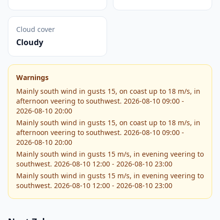
Cloud cover
Cloudy
Warnings
Mainly south wind in gusts 15, on coast up to 18 m/s, in
afternoon veering to southwest. 2026-08-10 09:00 -
2026-08-10 20:00
Mainly south wind in gusts 15, on coast up to 18 m/s, in
afternoon veering to southwest. 2026-08-10 09:00 -
2026-08-10 20:00
Mainly south wind in gusts 15 m/s, in evening veering to
southwest. 2026-08-10 12:00 - 2026-08-10 23:00
Mainly south wind in gusts 15 m/s, in evening veering to
southwest. 2026-08-10 12:00 - 2026-08-10 23:00