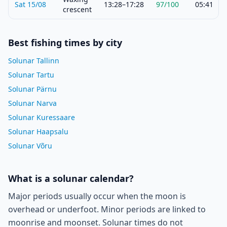
Sat 15/08
13:28–17:28
97
/100
05:41
crescent
Best fishing times by city
Solunar Tallinn
Solunar Tartu
Solunar Pärnu
Solunar Narva
Solunar Kuressaare
Solunar Haapsalu
Solunar Võru
What is a solunar calendar?
Major periods usually occur when the moon is
overhead or underfoot. Minor periods are linked to
moonrise and moonset. Solunar times do not