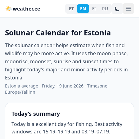
🌤
weather.ee
ET
EN
FI
RU
Solunar Calendar for Estonia
The solunar calendar helps estimate when fish and
wildlife may be more active. It uses the moon phase,
moonrise, moonset, sunrise and sunset times to
highlight today’s major and minor activity periods in
Estonia.
Estonia average
·
Friday, 19 June 2026
·
Timezone:
Europe/Tallinn
Today’s summary
Today is a excellent day for fishing. Best activity
windows are 15:19–19:19 and 03:19–07:19.