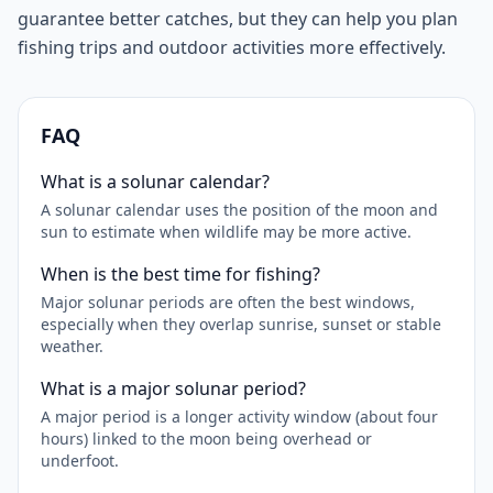
guarantee better catches, but they can help you plan
fishing trips and outdoor activities more effectively.
FAQ
What is a solunar calendar?
A solunar calendar uses the position of the moon and
sun to estimate when wildlife may be more active.
When is the best time for fishing?
Major solunar periods are often the best windows,
especially when they overlap sunrise, sunset or stable
weather.
What is a major solunar period?
A major period is a longer activity window (about four
hours) linked to the moon being overhead or
underfoot.