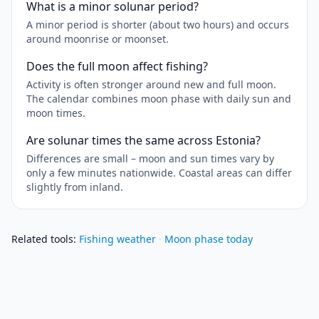
What is a minor solunar period?
A minor period is shorter (about two hours) and occurs
around moonrise or moonset.
Does the full moon affect fishing?
Activity is often stronger around new and full moon.
The calendar combines moon phase with daily sun and
moon times.
Are solunar times the same across Estonia?
Differences are small – moon and sun times vary by
only a few minutes nationwide. Coastal areas can differ
slightly from inland.
Related tools
:
Fishing weather
·
Moon phase today