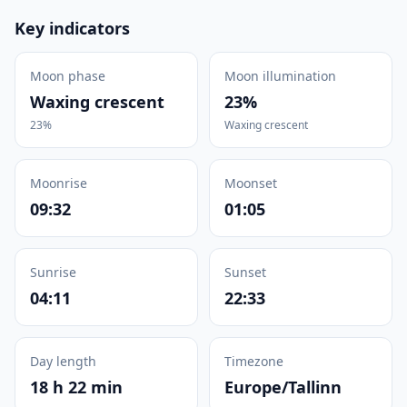
Key indicators
Moon phase
Moon illumination
Waxing crescent
23%
23%
Waxing crescent
Moonrise
Moonset
09:32
01:05
Sunrise
Sunset
04:11
22:33
Day length
Timezone
18 h 22 min
Europe/Tallinn