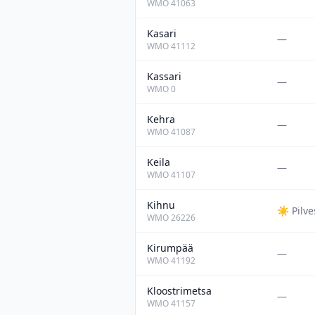
WMO
41063
Kasari
—
WMO
41112
Kassari
—
WMO
0
Kehra
—
WMO
41087
Keila
—
WMO
41107
Kihnu
☀️
Pilv
WMO
26226
Kirumpää
—
WMO
41192
Kloostrimetsa
—
WMO
41157