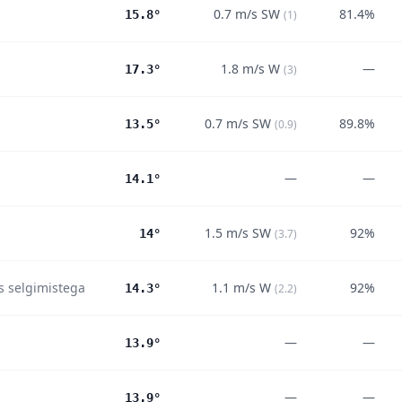
0.7
m/s
SW
81.4%
15.8°
(
1
)
1.8
m/s
W
—
17.3°
(
3
)
0.7
m/s
SW
89.8%
13.5°
(
0.9
)
—
—
14.1°
1.5
m/s
SW
92%
14°
(
3.7
)
es selgimistega
1.1
m/s
W
92%
14.3°
(
2.2
)
—
—
13.9°
—
—
13.9°