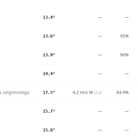
—
—
13.4°
—
95%
13.6°
—
90%
13.9°
—
—
14.4°
es selgimistega
4.2
m/s
W
84.9%
17.5°
(
5.6
)
—
—
15.7°
—
—
15.8°