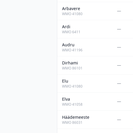
Arbavere
—
WMO
41080
Ardi
—
WMO
6411
Audru
—
WMO
41196
Dirhami
—
WMO
86101
Elu
—
WMO
41080
Elva
—
WMO
41058
Häädemeeste
—
WMO
86031