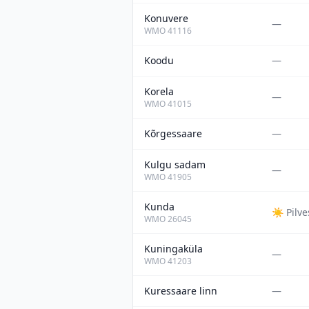
Konuvere
—
WMO
41116
Koodu
—
Korela
—
WMO
41015
Kõrgessaare
—
Kulgu sadam
—
WMO
41905
Kunda
☀️
Pilv
WMO
26045
Kuningaküla
—
WMO
41203
Kuressaare linn
—