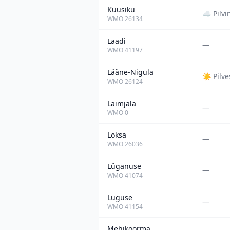
Kuusiku
☁️
Pilvi
WMO
26134
Laadi
—
WMO
41197
Lääne-Nigula
☀️
Pilv
WMO
26124
Laimjala
—
WMO
0
Loksa
—
WMO
26036
Lüganuse
—
WMO
41074
Luguse
—
WMO
41154
Mehikoorma