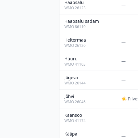
Haapsalu
—
WMO
26123
Haapsalu sadam
—
WMO
86110
Heltermaa
—
WMO
26120
Hüüru
—
WMO
41103
Jõgeva
—
WMO
26144
Jõhvi
☀️
Pilv
WMO
26046
Kaansoo
—
WMO
41174
Kääpa
—