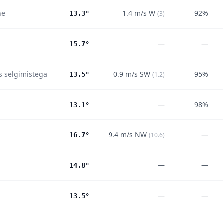
ne
1.4
m/s
W
92%
13.3°
(
3
)
—
—
15.7°
es selgimistega
0.9
m/s
SW
95%
13.5°
(
1.2
)
—
98%
13.1°
9.4
m/s
NW
—
16.7°
(
10.6
)
—
—
14.8°
—
—
13.5°