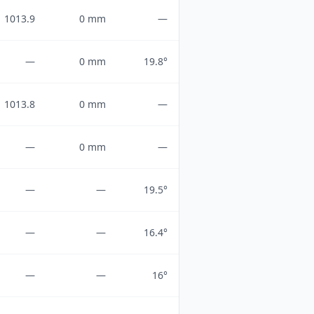
1013.9
0 mm
—
—
0 mm
19.8°
1013.8
0 mm
—
—
0 mm
—
—
—
19.5°
—
—
16.4°
—
—
16°