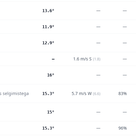
—
—
13.6°
—
—
11.9°
—
—
12.9°
1.6
m/s
S
—
—
(
1.8
)
—
—
16°
es selgimistega
5.7
m/s
W
83%
15.3°
(
6.6
)
—
—
15°
—
96%
15.3°