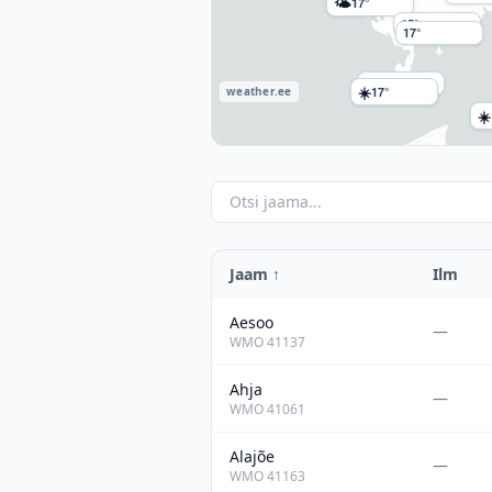
🌤
17°
15°
17°
16°
☀️
17°
weather.ee
☀️
Jaam
↑
Ilm
Aesoo
—
WMO
41137
Ahja
—
WMO
41061
Alajõe
—
WMO
41163