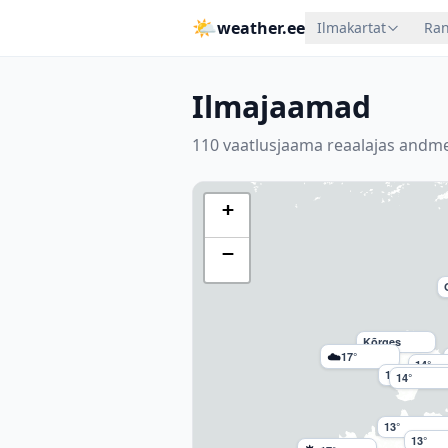
🌤
weather.ee
Ilmakartat
Ran
Ilmajaamad
110 vaatlusjaama reaalajas andm
+
−
Kõrges
☁️
17°
14°
14°
14°
13°
13°