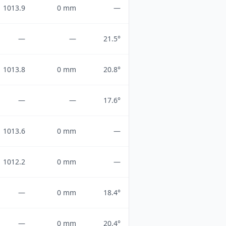
1013.9
0 mm
—
—
—
21.5°
1013.8
0 mm
20.8°
—
—
17.6°
1013.6
0 mm
—
1012.2
0 mm
—
—
0 mm
18.4°
—
0 mm
20.4°