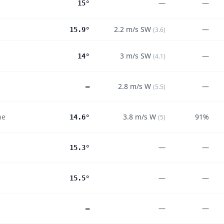
—
—
15°
2.2
m/s
SW
—
15.9°
(
3.6
)
3
m/s
SW
—
14°
(
4.1
)
2.8
m/s
W
—
—
(
5.5
)
ne
3.8
m/s
W
91%
14.6°
(
5
)
—
—
15.3°
—
—
15.5°
—
—
—