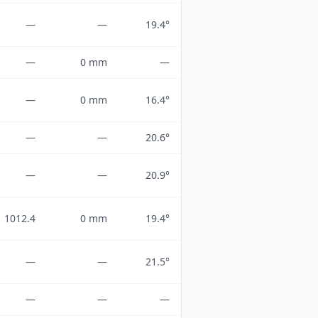
—
—
19.4°
—
0 mm
—
—
0 mm
16.4°
—
—
20.6°
—
—
20.9°
1012.4
0 mm
19.4°
—
—
21.5°
—
—
—